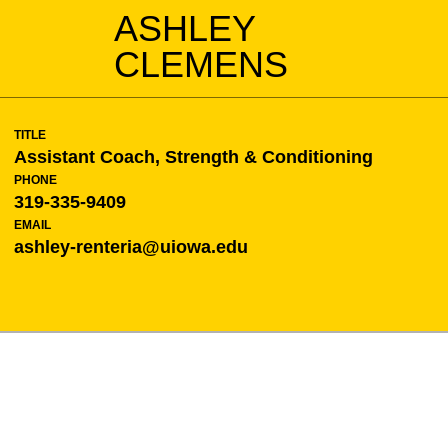
ASHLEY
CLEMENS
TITLE
Assistant Coach, Strength & Conditioning
PHONE
319-335-9409
EMAIL
ashley-renteria@uiowa.edu