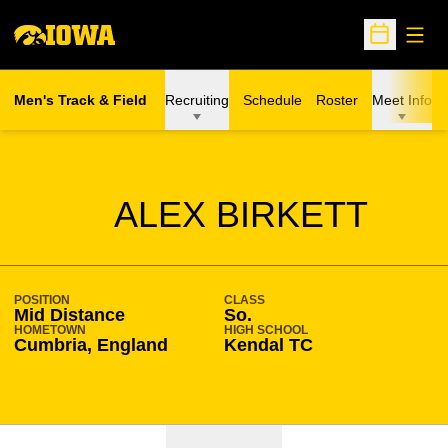
Open
Open Sche
Men's Track & Field
Recruiting
Schedule
Roster
Meet Info
SEASON 2020-21
ALEX BIRKETT
POSITION
CLASS
Mid Distance
So.
HOMETOWN
HIGH SCHOOL
Cumbria, England
Kendal TC