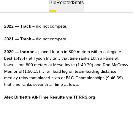
Bio
Related
Stats
2022 — Track –
did not compete.
2021 — Track –
did not compete.
2020 — Indoor –
placed fourth in 800 meters with a collegiate-
best 1:49.47 at Tyson Invite… that time ranks 10th all-time at
Iowa… ran 800 meters at Meyo Invite (1:49.70) and Rod McCravy
Memorial (1:50.13)… ran lead leg on team-leading distance
medley relay that placed sixth at B1G Championships (9:46.39)…
that time ranks seventh all-time at Iowa.
Alex Birkett’s All-Time Results via TFRRS.org