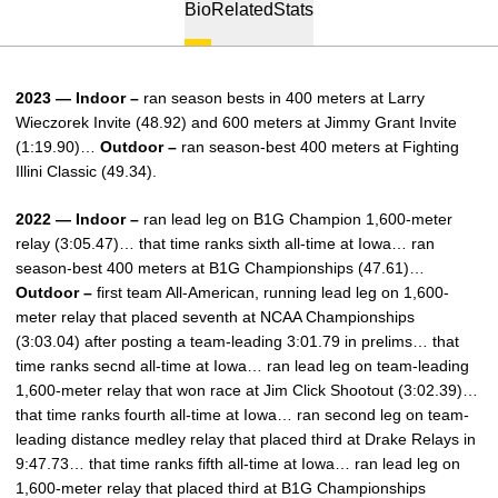
Bio
Related
Stats
2023 — Indoor –
ran season bests in 400 meters at Larry
Wieczorek Invite (48.92) and 600 meters at Jimmy Grant Invite
(1:19.90)…
Outdoor –
ran season-best 400 meters at Fighting
Illini Classic (49.34).
2022 — Indoor –
ran lead leg on B1G Champion 1,600-meter
relay (3:05.47)… that time ranks sixth all-time at Iowa… ran
season-best 400 meters at B1G Championships (47.61)…
Outdoor –
first team All-American, running lead leg on 1,600-
meter relay that placed seventh at NCAA Championships
(3:03.04) after posting a team-leading 3:01.79 in prelims… that
time ranks secnd all-time at Iowa… ran lead leg on team-leading
1,600-meter relay that won race at Jim Click Shootout (3:02.39)…
that time ranks fourth all-time at Iowa… ran second leg on team-
leading distance medley relay that placed third at Drake Relays in
9:47.73… that time ranks fifth all-time at Iowa… ran lead leg on
1,600-meter relay that placed third at B1G Championships