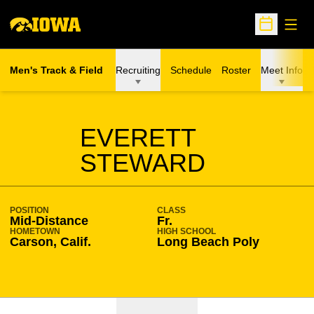
Open
Open Sche
Men's Track & Field
Recruiting
Schedule
Roster
Meet Info
SEASON 2020-21
EVERETT
STEWARD
POSITION
CLASS
Mid-Distance
Fr.
HOMETOWN
HIGH SCHOOL
Carson, Calif.
Long Beach Poly