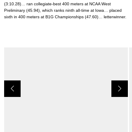
(3:10.28)… ran collegiate-best 400 meters at NCAA West
Preliminary (45.94), which ranks ninth all-time at Iowa… placed
sixth in 400 meters at B1G Championships (47.60)… letterwinner.