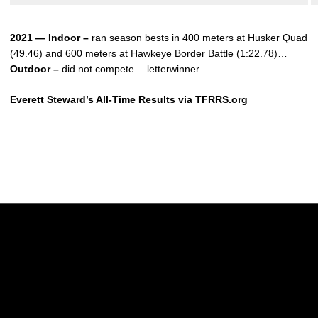
2021 — Indoor –
ran season bests in 400 meters at Husker Quad
(49.46) and 600 meters at Hawkeye Border Battle (1:22.78)…
Outdoor –
did not compete… letterwinner.
Everett Steward’s All-Time Results via TFRRS.org
Opens in a new window
Opens in a new w