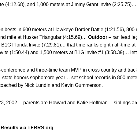
ite (4:12.68), and 1,000 meters at Jimmy Grant Invite (2:25.75)
n bests in 600 meters at Hawkeye Border Battle (1:21.56), 800
nd mile at Husker Triangular (4:15.69)…
Outdoor –
ran lead le
t B1G Florida Invite (7:29.81)… that time ranks eighth all-time 
nvite (1:50.44) and 1,500 meters at B1G Invite #1 (3:58.39)… let
l-conference and three-time team MVP in cross country and trac
ll-state honors sophomore year… set school records in 800 meter
 coached by Nick Lundin and Kevin Gummerson.
23, 2002… parents are Howard and Katie Hoffman… siblings a
 Results via TFRRS.org