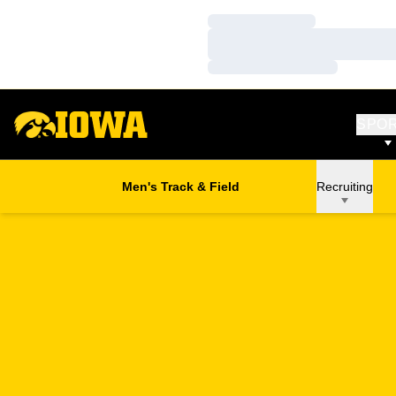
Loading…
Loading…
Loading…
SPO
Men's Track & Field
Recruiting