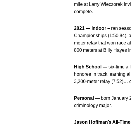
mile at Larry Wieczorek Inv
compete.
2021 — Indoor –
ran seaso
Championships (1:50.84), a
meter relay that won race a
800 meters at Billy Hayes I
High School —
six-time al
honoree in track, earning a
3,200-meter relay (7:52)…
Personal —
born January 
criminology major.
Jason Hoffman’s All-Time