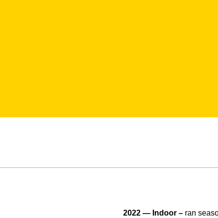
2022 — Indoor –
ran season