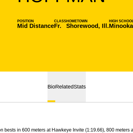
POSITION
CLASS
HOMETOWN
HIGH SCHOO
Mid Distance
Fr.
Shorewood, Ill.
Minook
Bio
Related
Stats
 bests in 600 meters at Hawkeye Invite (1:19.66), 800 meters at