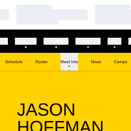
Loading…
Loading…
Loading…
Loading…
Loading…
Loading…
RTS
TICKETS
SUPPORT
CONNECT
FANS
Schedule
Roster
Meet Info
News
Camps
Opens in
JASON
SE
HOFFMAN