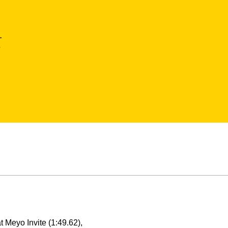
L
a
 Meyo Invite (1:49.62),