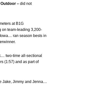
…
Outdoor –
did not
 meters at B1G
g on team-leading 3,200-
at Iowa… ran season bests in
terwinner.
k… two-time all-sectional
s (1:57) and as part of
re Jake, Jimmy and Jenna…