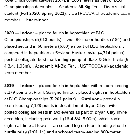
Iowa… ran collegiate-best 10.72 in 100 meters as part of B1G
Championships decathlon… Academic All-Big Ten… Dean’s List
student (Fall 2020, Spring 2021)… USTFCCCA all-academic team
member… letterwinner.
2020 — Indoor –
placed fourth in heptathlon at B1G
Championships (5,613 points)… won 60-meter hurdles (7.94) and
placed second in 60 meters (6.89) as part of B1G heptathlon…
competed in heptathlon at Sevigne Husker Invite (4,714 points)…
posted collegiate-best mark in high jump at Black & Gold Invite (6-
4 3/4, 1.95m)… Academic All-Big Ten… USTFCCCA all-academic
team member.
2019 — Indoor –
placed fourth in heptathlon with a team-leading
5,279 points at Frank Sevigne Invite… placed eighth in heptathlon
at B1G Championships (5,201 points)…
Outdoor –
posted a
team-leading 7,129 points in decathlon at Bryan Clay Invite…
posted collegiate bests in two events as part of Bryan Clay Invite
decathlon, including pole vault (16-4 3/4, 5.00m), which ranks
eighth all-time at Iowa… ran second leg on team-leading shuttle
hurdle relay (1:01.14) and anchored team-leading 800-meter