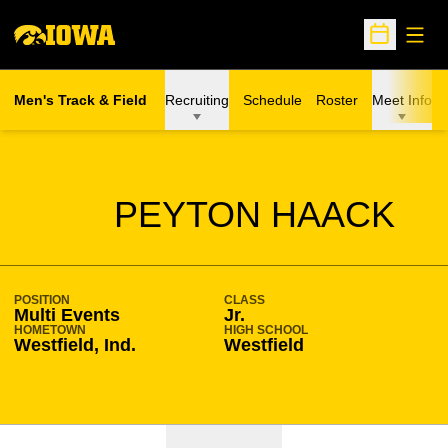
Open
Open Sche
Men's Track & Field
Recruiting
Schedule
Roster
Meet Info
SEASON 2020-21
PEYTON HAACK
POSITION
CLASS
Multi Events
Jr.
HOMETOWN
HIGH SCHOOL
Westfield, Ind.
Westfield