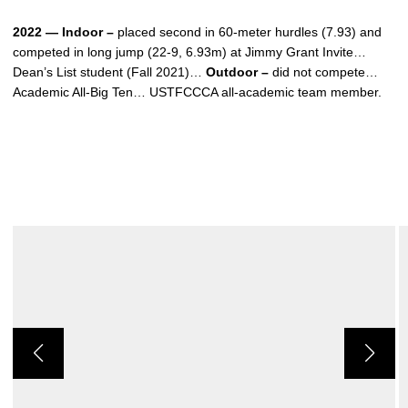
2022 — Indoor –
placed second in 60-meter hurdles (7.93) and
competed in long jump (22-9, 6.93m) at Jimmy Grant Invite…
Dean’s List student (Fall 2021)…
Outdoor –
did not compete…
Academic All-Big Ten… USTFCCCA all-academic team member.