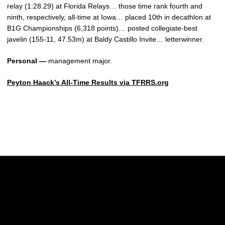
relay (1:28.29) at Florida Relays… those time rank fourth and
ninth, respectively, all-time at Iowa… placed 10th in decathlon at
B1G Championships (6,318 points)… posted collegiate-best
javelin (155-11, 47.53m) at Baldy Castillo Invite… letterwinner.
Personal —
management major.
Peyton Haack’s All-Time Results via TFRRS.org
Opens in a new window
Opens in a new w