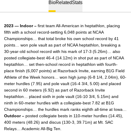
Bio
Related
Stats
2023 — Indoor –
first team All-American in heptathlon, placing
fifth with a school record-setting 6,048 points at NCAA
Championships… that total broke his own school record by 41
points… won pole vault as part of NCAA heptathlon, breaking a
30-year-old school record with his mark of 17-3 (5.26m)… also
posted collegiate-best 46-4 (14.12m) in shot put as part of NCAA
heptathlon… set then-school record in heptathlon with fourth-
place finish (6,007 points) at Razorback Invite, earning B1G Field
Athlete of the Week honors… won high jump (6-8 1/4, 2.04m), 60-
meter hurdles (7.95) and pole vault (16-4 3/4, 5.00) and placed
second in 60 meters (6.92) as part of Razorback Invite
heptathlon… placed sixth in pole vault (16-10 3/4, 5.15m) and
ninth in 60-meter hurdles with a collegiate-best 7.82 at B1G
Championships… the hurdles mark ranks eighth all-time at Iowa…
Outdoor –
posted collegiate bests in 110-meter hurdles (14.45),
400 meters (48.26) and discus (130-3, 39.71m) at Mt. SAC
Relays… Academic All-Big Ten.