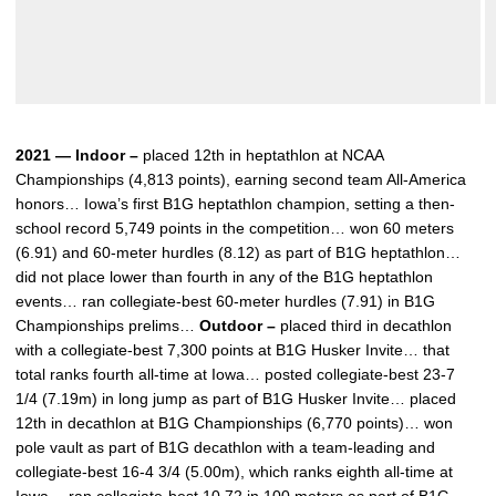
2021 — Indoor –
placed 12th in heptathlon at NCAA
Championships (4,813 points), earning second team All-America
honors… Iowa’s first B1G heptathlon champion, setting a then-
school record 5,749 points in the competition… won 60 meters
(6.91) and 60-meter hurdles (8.12) as part of B1G heptathlon…
did not place lower than fourth in any of the B1G heptathlon
events… ran collegiate-best 60-meter hurdles (7.91) in B1G
Championships prelims…
Outdoor –
placed third in decathlon
with a collegiate-best 7,300 points at B1G Husker Invite… that
total ranks fourth all-time at Iowa… posted collegiate-best 23-7
1/4 (7.19m) in long jump as part of B1G Husker Invite… placed
12th in decathlon at B1G Championships (6,770 points)… won
pole vault as part of B1G decathlon with a team-leading and
collegiate-best 16-4 3/4 (5.00m), which ranks eighth all-time at