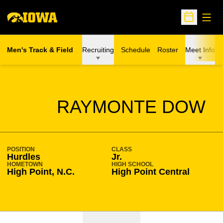
Open
Open Sche
Men's Track & Field
Recruiting
Schedule
Roster
Meet Info
SEASON 2020-21
RAYMONTE DOW
POSITION
CLASS
Hurdles
Jr.
HOMETOWN
HIGH SCHOOL
High Point, N.C.
High Point Central