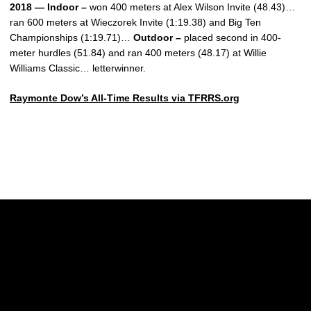
2018 — Indoor –
won 400 meters at Alex Wilson Invite (48.43)…
ran 600 meters at Wieczorek Invite (1:19.38) and Big Ten
Championships (1:19.71)…
Outdoor –
placed second in 400-
meter hurdles (51.84) and ran 400 meters (48.17) at Willie
Williams Classic… letterwinner.
Raymonte Dow’s All-Time Results via TFRRS.org
Opens in a new window
Opens in a new w