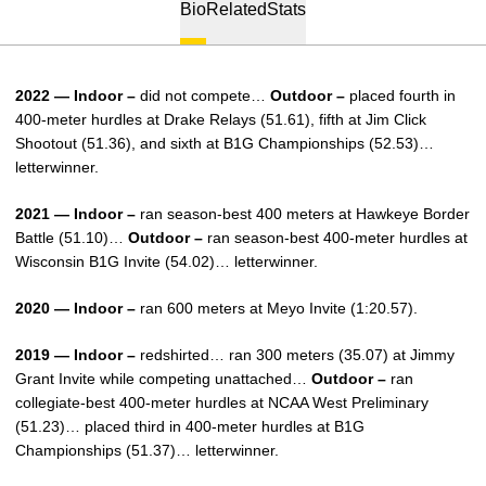
Bio
Related
Stats
2022 — Indoor –
did not compete…
Outdoor –
placed fourth in
400-meter hurdles at Drake Relays (51.61), fifth at Jim Click
Shootout (51.36), and sixth at B1G Championships (52.53)…
letterwinner.
2021 — Indoor –
ran season-best 400 meters at Hawkeye Border
Battle (51.10)…
Outdoor –
ran season-best 400-meter hurdles at
Wisconsin B1G Invite (54.02)… letterwinner.
2020 — Indoor –
ran 600 meters at Meyo Invite (1:20.57).
2019 — Indoor –
redshirted… ran 300 meters (35.07) at Jimmy
Grant Invite while competing unattached…
Outdoor –
ran
collegiate-best 400-meter hurdles at NCAA West Preliminary
(51.23)… placed third in 400-meter hurdles at B1G
Championships (51.37)… letterwinner.