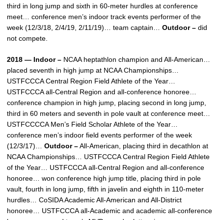
third in long jump and sixth in 60-meter hurdles at conference
meet… conference men’s indoor track events performer of the
week (12/3/18, 2/4/19, 2/11/19)… team captain…
Outdoor –
did
not compete.
2018 — Indoor –
NCAA heptathlon champion and All-American…
placed seventh in high jump at NCAA Championships…
USTFCCCA Central Region Field Athlete of the Year…
USTFCCCA all-Central Region and all-conference honoree…
conference champion in high jump, placing second in long jump,
third in 60 meters and seventh in pole vault at conference meet…
USTFCCCCA Men’s Field Scholar Athlete of the Year…
conference men’s indoor field events performer of the week
(12/3/17)…
Outdoor –
All-American, placing third in decathlon at
NCAA Championships… USTFCCCA Central Region Field Athlete
of the Year… USTFCCCA all-Central Region and all-conference
honoree… won conference high jump title, placing third in pole
vault, fourth in long jump, fifth in javelin and eighth in 110-meter
hurdles… CoSIDA Academic All-American and All-District
honoree… USTFCCCA all-Academic and academic all-conference