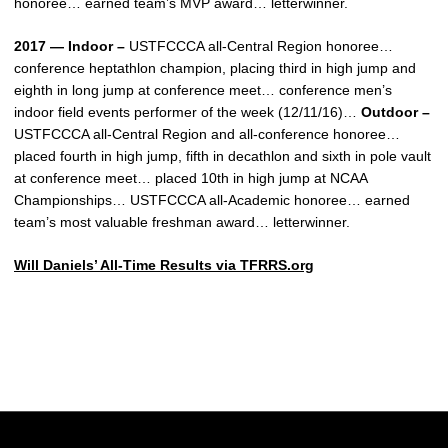
honoree… earned team’s MVP award… letterwinner.
2017 — Indoor –
USTFCCCA all-Central Region honoree…
conference heptathlon champion, placing third in high jump and
eighth in long jump at conference meet… conference men’s
indoor field events performer of the week (12/11/16)…
Outdoor –
USTFCCCA all-Central Region and all-conference honoree…
placed fourth in high jump, fifth in decathlon and sixth in pole vault
at conference meet… placed 10th in high jump at NCAA
Championships… USTFCCCA all-Academic honoree… earned
team’s most valuable freshman award… letterwinner.
Will Daniels’ All-Time Results via TFRRS.org