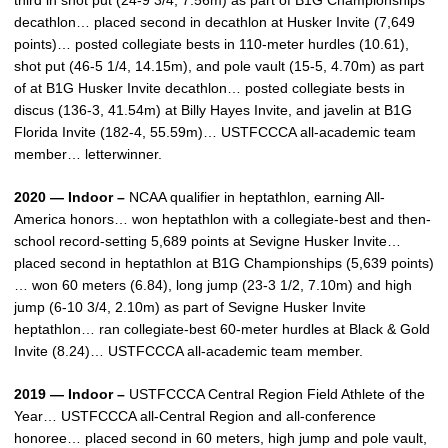
third in shot put (24-9 3/4, 7.56m) as part of B1G Championships
decathlon… placed second in decathlon at Husker Invite (7,649
points)… posted collegiate bests in 110-meter hurdles (10.61),
shot put (46-5 1/4, 14.15m), and pole vault (15-5, 4.70m) as part
of at B1G Husker Invite decathlon… posted collegiate bests in
discus (136-3, 41.54m) at Billy Hayes Invite, and javelin at B1G
Florida Invite (182-4, 55.59m)… USTFCCCA all-academic team
member… letterwinner.
2020 — Indoor –
NCAA qualifier in heptathlon, earning All-
America honors… won heptathlon with a collegiate-best and then-
school record-setting 5,689 points at Sevigne Husker Invite…
placed second in heptathlon at B1G Championships (5,639 points)
… won 60 meters (6.84), long jump (23-3 1/2, 7.10m) and high
jump (6-10 3/4, 2.10m) as part of Sevigne Husker Invite
heptathlon… ran collegiate-best 60-meter hurdles at Black & Gold
Invite (8.24)… USTFCCCA all-academic team member.
2019 — Indoor –
USTFCCCA Central Region Field Athlete of the
Year… USTFCCCA all-Central Region and all-conference
honoree… placed second in 60 meters, high jump and pole vault,