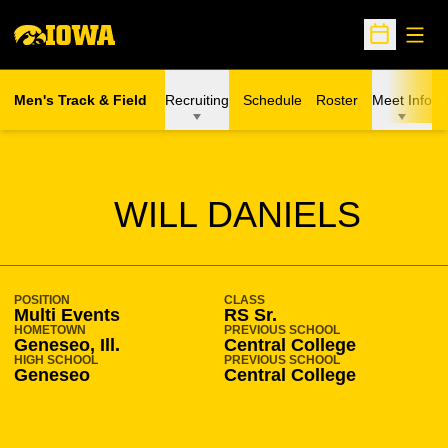
Open
Open Sche
Men's Track & Field
Recruiting
Schedule
Roster
Meet Info
SEASON 2020-21
WILL DANIELS
POSITION
CLASS
Multi Events
RS Sr.
HOMETOWN
PREVIOUS SCHOOL
Geneseo, Ill.
Central College
HIGH SCHOOL
PREVIOUS SCHOOL
Geneseo
Central College