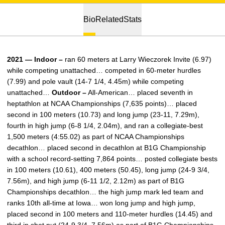
Bio
Related
Stats
2021 — Indoor –
ran 60 meters at Larry Wieczorek Invite (6.97)
while competing unattached… competed in 60-meter hurdles
(7.99) and pole vault (14-7 1/4, 4.45m) while competing
unattached…
Outdoor –
All-American… placed seventh in
heptathlon at NCAA Championships (7,635 points)… placed
second in 100 meters (10.73) and long jump (23-11, 7.29m),
fourth in high jump (6-8 1/4, 2.04m), and ran a collegiate-best
1,500 meters (4:55.02) as part of NCAA Championships
decathlon… placed second in decathlon at B1G Championship
with a school record-setting 7,864 points… posted collegiate bests
in 100 meters (10.61), 400 meters (50.45), long jump (24-9 3/4,
7.56m), and high jump (6-11 1/2, 2.12m) as part of B1G
Championships decathlon… the high jump mark led team and
ranks 10th all-time at Iowa… won long jump and high jump,
placed second in 100 meters and 110-meter hurdles (14.45) and