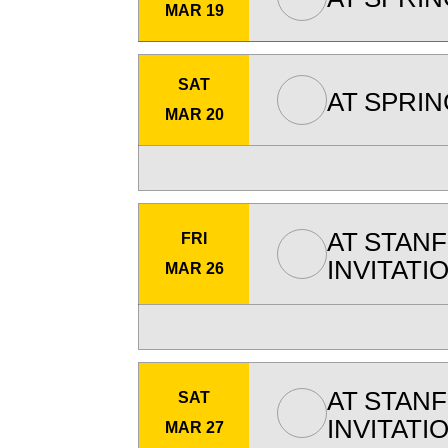
MAR 19
SAT
AT
SPRIN
MAR 20
AT
STAN
FRI
INVITATI
MAR 26
AT
STAN
SAT
INVITATI
MAR 27