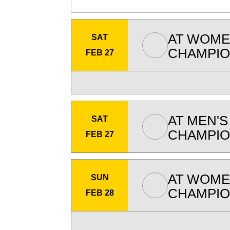
AT
WOMEN
SAT
CHAMPIO
FEB 27
AT
MEN'S
SAT
CHAMPIO
FEB 27
AT
WOMEN
SUN
CHAMPIO
FEB 28