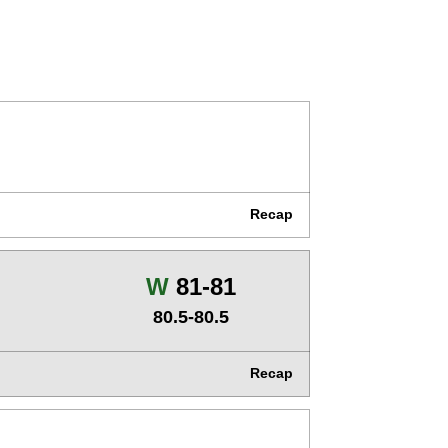
Recap
Win
W
81-81
80.5-80.5
Recap