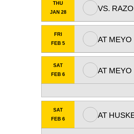
THU
VS.
RAZO
JAN 28
FRI
AT
MEYO 
FEB 5
SAT
AT
MEYO 
FEB 6
SAT
AT
HUSKE
FEB 6