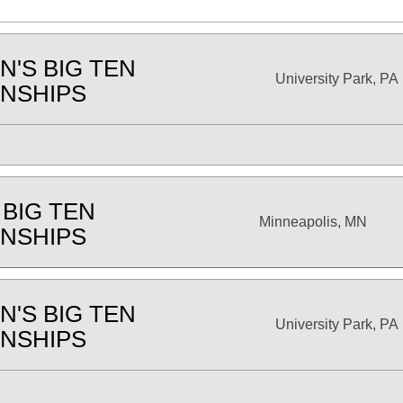
'S BIG TEN
University Park, PA
NSHIPS
 BIG TEN
Minneapolis, MN
NSHIPS
'S BIG TEN
University Park, PA
NSHIPS