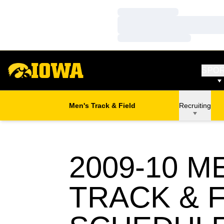
Loading…
Loading…
Loading…
SPO
Men's Track & Field
Recruiting
2009-10
ME
TRACK & F