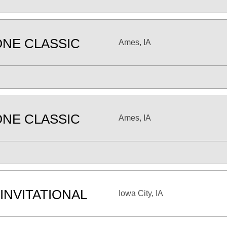
NE CLASSIC
Ames, IA
NE CLASSIC
Ames, IA
INVITATIONAL
Iowa City, IA