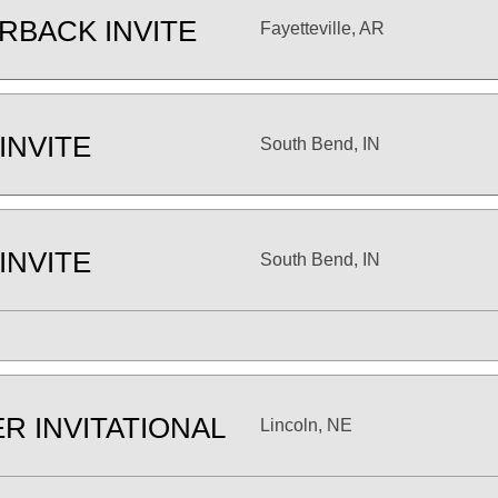
RBACK INVITE
Fayetteville, AR
INVITE
South Bend, IN
INVITE
South Bend, IN
R INVITATIONAL
Lincoln, NE