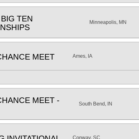
 BIG TEN
Minneapolis, MN
NSHIPS
CHANCE MEET
Ames, IA
CHANCE MEET -
South Bend, IN
G INVITATIONAL
Conway, SC