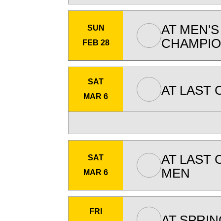
AT
MEN'S
SUN
CHAMPIO
FEB 28
SAT
AT
LAST 
MAR 6
AT
LAST 
SAT
MEN
MAR 6
FRI
AT
SPRIN