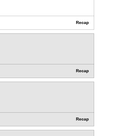
Recap
Recap
Recap