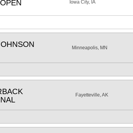
 OPEN
Iowa City, IA
JOHNSON
Minneapolis, MN
RBACK
Fayetteville, AK
ONAL