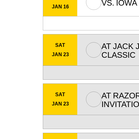
VS.
IOWA
JAN 16
AT
JACK 
SAT
CLASSIC
JAN 23
AT
RAZO
SAT
INVITATI
JAN 23