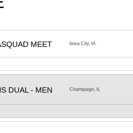
E
ASQUAD MEET
Iowa City, IA
IS DUAL - MEN
Champaign, IL