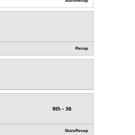
Stats
Recap
Recap
9th - 36
Stats
Recap