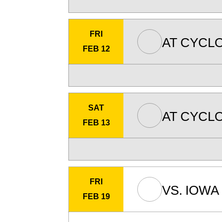
FRI
AT
CYCLO
FEB 12
SAT
AT
CYCLO
FEB 13
FRI
VS.
IOWA 
FEB 19