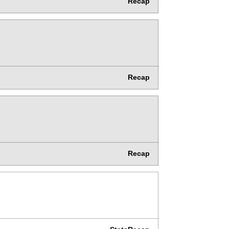
Recap
Recap
Recap