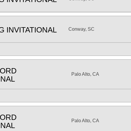
G INVITATIONAL
Conway, SC
FORD
Palo Alto, CA
ONAL
FORD
Palo Alto, CA
ONAL