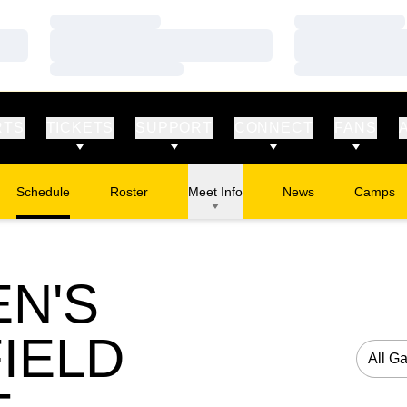
Loading…
Loading…
Loading…
Loading…
Loading…
Loading…
RTS
TICKETS
SUPPORT
CONNECT
FANS
Schedule
Roster
Meet Info
News
Camps
Opens in
N'S
IELD
Open G