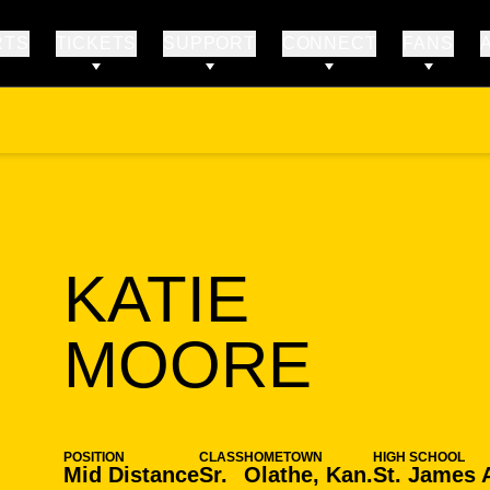
RTS
TICKETS
SUPPORT
CONNECT
FANS
KATIE
SEAS
MOORE
POSITION
CLASS
HOMETOWN
HIGH SCHOOL
Mid Distance
Sr.
Olathe, Kan.
St. James