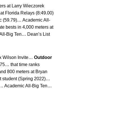
ers at Larry Wieczorek
t Florida Relays (8:49.00)
sic (59.79)… Academic All-
te bests in 4,000 meters at
All-Big Ten… Dean’s List
ex Wilson Invite…
Outdoor
.75… that time ranks
 and 800 meters at Bryan
t student (Spring 2022)…
8)… Academic All-Big Ten…