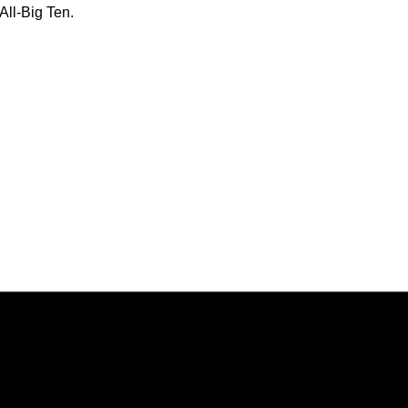
ll-Big Ten.
Opens in a new window
Opens in a new window