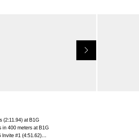
s (2:11.94) at B1G
 in 400 meters at B1G
G Invite #1 (4:51.62)…