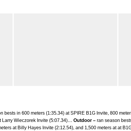
n bests in 600 meters (1:35.34) at SPIRE B1G Invite, 800 meter
 Larry Wieczorek Invite (5:07.34)…
Outdoor –
ran season bests
eters at Billy Hayes Invite (2:12.54), and 1,500 meters at at B1