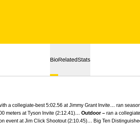
Bio
Related
Stats
ith a collegiate-best 5:02.56 at Jimmy Grant Invite… ran season
00 meters at Tyson Invite (2:12.41)…
Outdoor –
ran a collegiat
on event at Jim Click Shootout (2:10.45)… Big Ten Distinguish