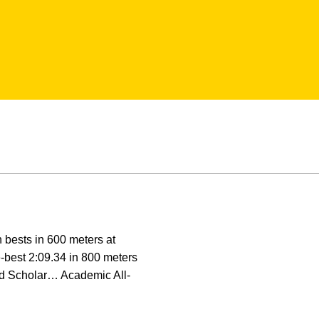
 bests in 600 meters at
e-best 2:09.34 in 800 meters
ed Scholar… Academic All-