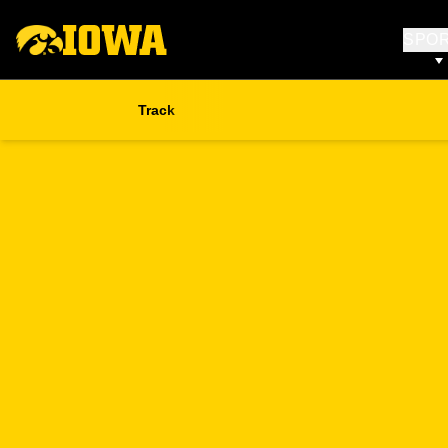
SPO
Track