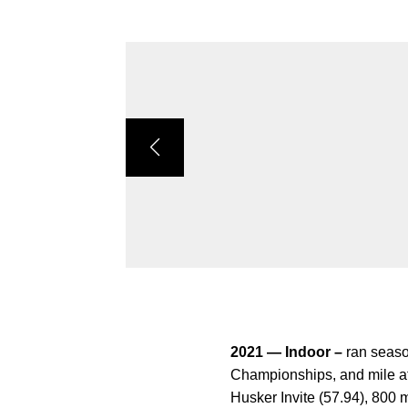
2021 — Indoor –
ran seaso
Championships, and mile at
Husker Invite (57.94), 800 m