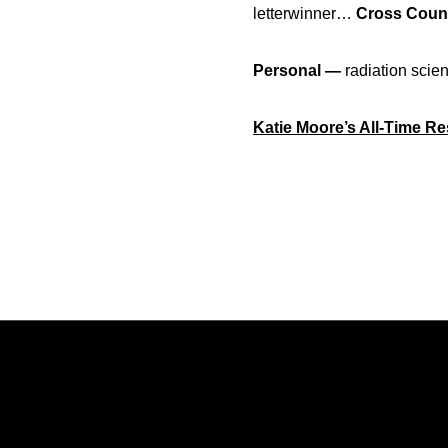
letterwinner…
Cross Count
Personal —
radiation scie
Katie Moore’s All-Time R
Opens in a new window