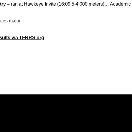
ry –
ran at Hawkeye Invite (16:09.5-4,000 meters)… Academic A
nces major.
esults via TFRRS.org
Opens in a new window
Opens in a new window