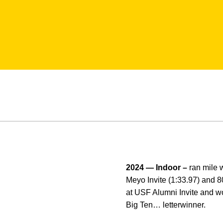
2024 — Indoor –
ran mile w
Meyo Invite (1:33.97) and 8
at USF Alumni Invite and w
Big Ten… letterwinner.