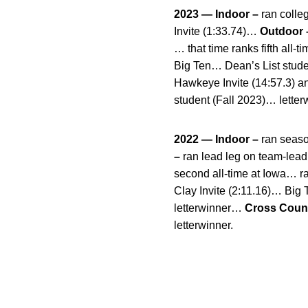
2023 — Indoor –
ran colle
Invite (1:33.74)…
Outdoor 
… that time ranks fifth all-
Big Ten… Dean’s List stud
Hawkeye Invite (14:57.3) a
student (Fall 2023)… letter
2022 — Indoor –
ran seaso
–
ran lead leg on team-lead
second all-time at Iowa… ra
Clay Invite (2:11.16)… Big
letterwinner…
Cross Count
letterwinner.