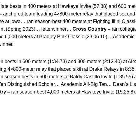
giate bests in 400 meters at Hawkeye Invite (57.88) and 600 met
–
anchored team-leading 4×800-meter relay that placed second a
time at Iowa… ran season-best 400 meters at Fighting Illini Clas
ent (Spring 2023)… letterwinner…
Cross Country –
ran collegia
nd 6,000 meters at Bradley Pink Classic (23:06.10)… Academic 
winner.
n bests in 600 meters (1:34.73) and 800 meters (2:12.40) at Al
ing 4×800-meter relay that placed sixth at Drake Relays in 8:35
n season bests in 600 meters at Baldy Castillo Invite (1:35.55)
 Ten Distinguished Scholar… Academic All-Big Ten… Dean’s Lis
ry –
ran season-best 4,000 meters at Hawkeye Invite (15:25.