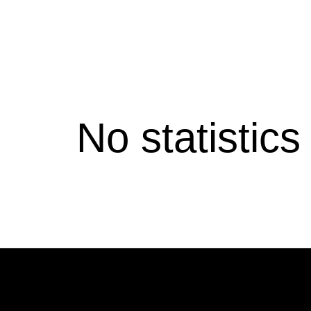
No statistic