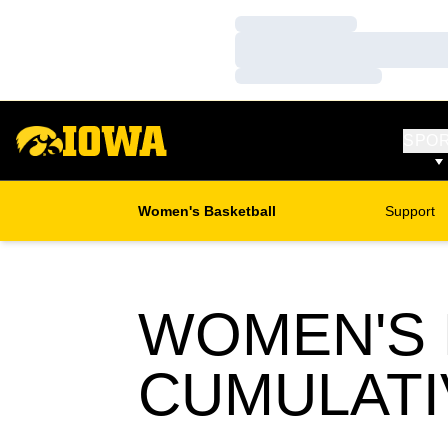
Loading…
Loading…
Loading…
SPO
Women's Basketball
Support
WOMEN'S 
CUMULATI