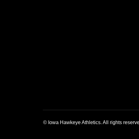
Opens in a new window
Opens in a new window
Opens in a 
© Iowa Hawkeye Athletics. All rights reserv