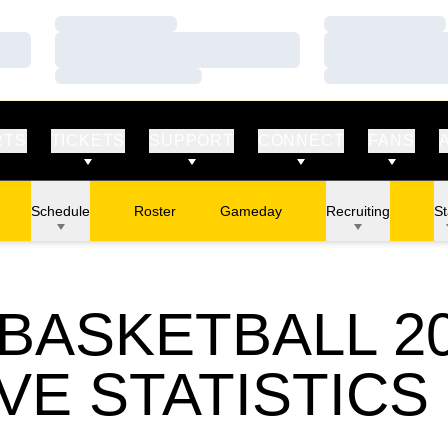
Loading…
Loading…
Loading…
Loading…
Loading…
Loading…
RTS
TICKETS
SUPPORT
CONNECT
FANS
Schedule
Roster
Gameday
Recruiting
St
BASKETBALL 20
VE STATISTICS