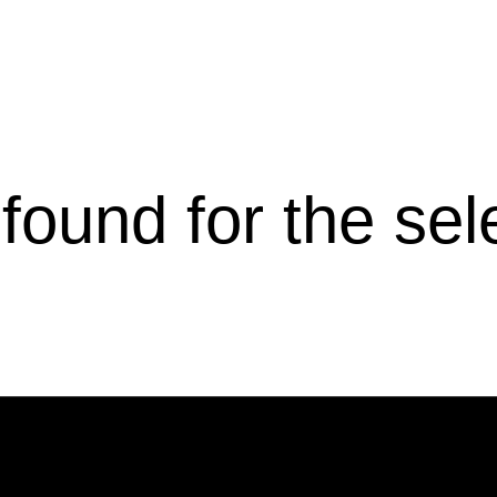
s found for the se