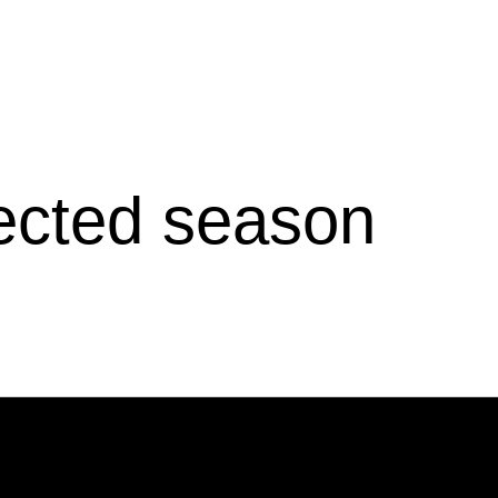
lected season