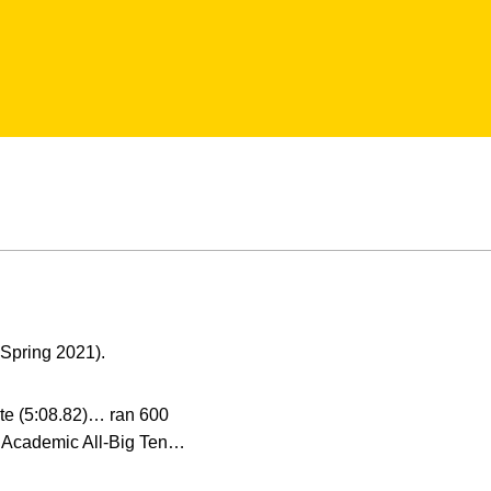
Spring 2021).
ite (5:08.82)… ran 600
t… Academic All-Big Ten…