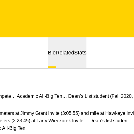
Bio
Related
Stats
mpete… Academic All-Big Ten… Dean’s List student (Fall 2020, 
meters at Jimmy Grant Invite (3:05.55) and mile at Hawkeye Inv
eters (2:23.45) at Larry Wieczorek Invite… Dean’s list studen
All-Big Ten.