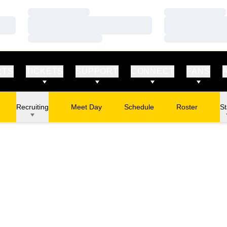
Loading…
Loading…
Loading…
Loading…
Loading…
Loading…
RTS
TICKETS
SUPPORT
CONNECT
FANS
Recruiting
Meet Day
Schedule
Roster
St