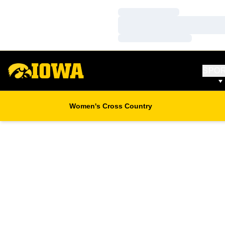
Loading…
Loading…
Loading…
SPO
Women's Cross Country