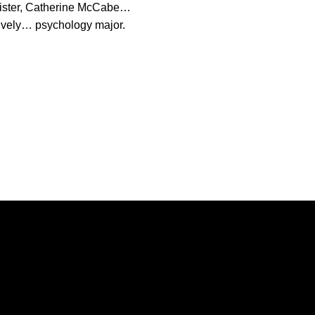
ister, Catherine McCabe…
ctively… psychology major.
Opens in a new window
Opens in a new window