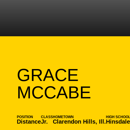
GRACE
SEA
MCCABE
POSITION
CLASS
HOMETOWN
HIGH SCHOO
Distance
Jr.
Clarendon Hills, Ill.
Hinsdale