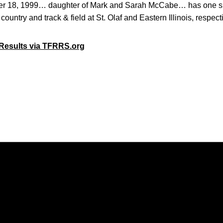
r 18, 1999… daughter of Mark and Sarah McCabe… has one s
country and track & field at St. Olaf and Eastern Illinois, respe
Results via TFRRS.org
Opens in a new window
Opens in a new window