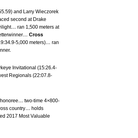
55.59) and Larry Wieczorek
placed second at Drake
ilight… ran 1,500 meters at
letterwinner…
Cross
19:34.9-5,000 meters)… ran
nner.
eye Invitational (15:26.4-
est Regionals (22:07.8-
nal honoree… two-time 4×800-
cross country… holds
med 2017 Most Valuable