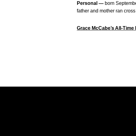
Personal —
born Septembe
father and mother ran cross 
Grace McCabe’s All-Time 
Opens in a new window