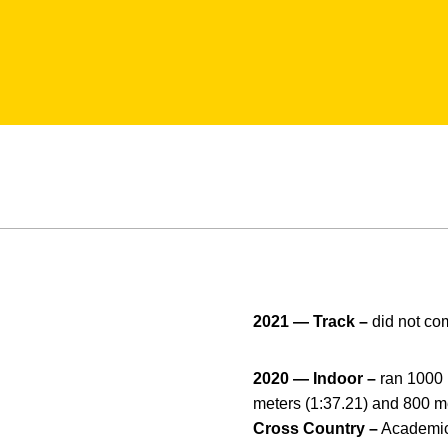
2021 — Track –
did not co
2020 — Indoor –
ran 1000 
meters (1:37.21) and 800 m
Cross Country –
Academic 