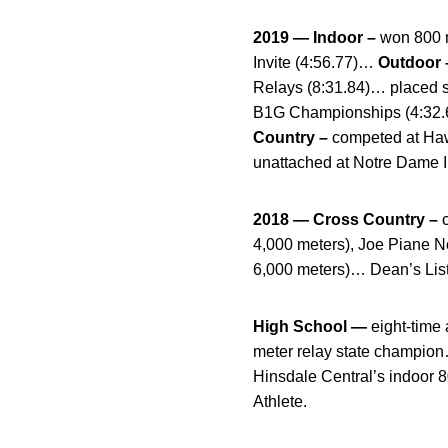
2019 — Indoor –
won 800 m
Invite (4:56.77)…
Outdoor 
Relays (8:31.84)… placed s
B1G Championships (4:32.68
Country –
competed at Haw
unattached at Notre Dame I
2018 — Cross Country –
c
4,000 meters), Joe Piane N
6,000 meters)… Dean’s List
High School —
eight-time 
meter relay state champion…
Hinsdale Central’s indoor 
Athlete.