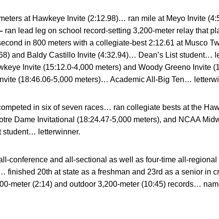
eters at Hawkeye Invite (2:12.98)… ran mile at Meyo Invite (4:
–
ran lead leg on school record-setting 3,200-meter relay that 
econd in 800 meters with a collegiate-best 2:12.61 at Musco Tw
) and Baldy Castillo Invite (4:32.94)… Dean’s List student… 
keye Invite (15:12.0-4,000 meters) and Woody Greeno Invite (
nvite (18:46.06-5,000 meters)… Academic All-Big Ten… letterwi
ompeted in six of seven races… ran collegiate bests at the Hawk
otre Dame Invitational (18:24.47-5,000 meters), and NCAA Midw
 student… letterwinner.
all-conference and all-sectional as well as four-time all-regio
 finished 20th at state as a freshman and 23rd as a senior in 
800-meter (2:14) and outdoor 3,200-meter (10:45) records… na