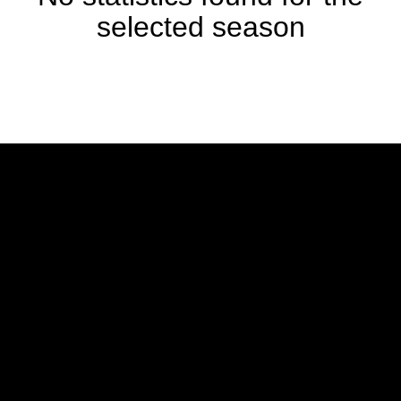
selected season
Opens in a new window
Opens in a new w
Opens in a new window
Opens in a new w
Opens in a new window
Opens in a new w