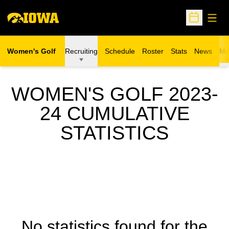
Open
Open Sche
Women's Golf
Recruiting
Schedule
Roster
Stats
News
Mo
WOMEN'S GOLF 2023-
24 CUMULATIVE
STATISTICS
No statistics found for the