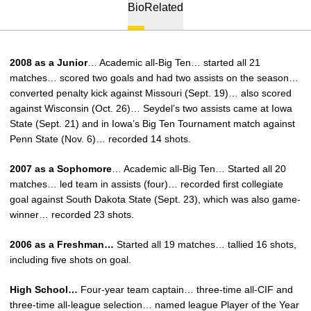
Bio
Related
2008 as a Junior
… Academic all-Big Ten… started all 21
matches… scored two goals and had two assists on the season…
converted penalty kick against Missouri (Sept. 19)… also scored
against Wisconsin (Oct. 26)… Seydel’s two assists came at Iowa
State (Sept. 21) and in Iowa’s Big Ten Tournament match against
Penn State (Nov. 6)… recorded 14 shots.
2007 as a Sophomore
… Academic all-Big Ten… Started all 20
matches… led team in assists (four)… recorded first collegiate
goal against South Dakota State (Sept. 23), which was also game-
winner… recorded 23 shots.
2006 as a Freshman…
Started all 19 matches… tallied 16 shots,
including five shots on goal.
High School…
Four-year team captain… three-time all-CIF and
three-time all-league selection… named league Player of the Year