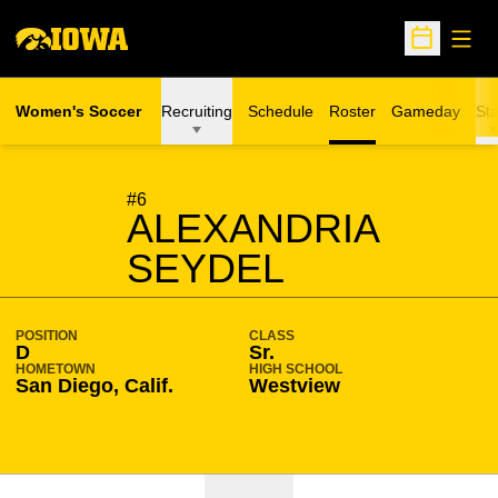
Open
Open Sche
Women's Soccer
Recruiting
Schedule
Roster
Gameday
Sta
SEASON 2009-10
#6
ALEXANDRIA
SEYDEL
POSITION
CLASS
D
Sr.
HOMETOWN
HIGH SCHOOL
San Diego, Calif.
Westview