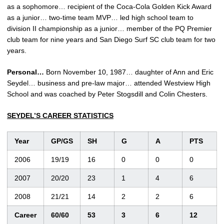
as a sophomore… recipient of the Coca-Cola Golden Kick Award
as a junior… two-time team MVP… led high school team to
division II championship as a junior… member of the PQ Premier
club team for nine years and San Diego Surf SC club team for two
years.
Personal…
Born November 10, 1987… daughter of Ann and Eric
Seydel… business and pre-law major… attended Westview High
School and was coached by Peter Stogsdill and Colin Chesters.
SEYDEL’S CAREER STATISTICS
Year
GP/GS
SH
G
A
PTS
2006
19/19
16
0
0
0
2007
20/20
23
1
4
6
2008
21/21
14
2
2
6
Career
60/60
53
3
6
12