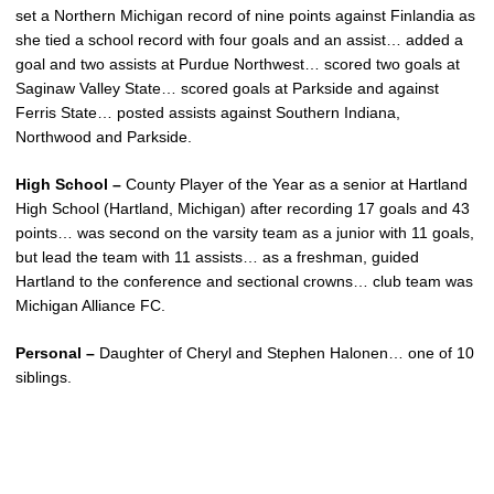
set a Northern Michigan record of nine points against Finlandia as
she tied a school record with four goals and an assist… added a
goal and two assists at Purdue Northwest… scored two goals at
Saginaw Valley State… scored goals at Parkside and against
Ferris State… posted assists against Southern Indiana,
Northwood and Parkside.
High School –
County Player of the Year as a senior at Hartland
High School (Hartland, Michigan) after recording 17 goals and 43
points… was second on the varsity team as a junior with 11 goals,
but lead the team with 11 assists… as a freshman, guided
Hartland to the conference and sectional crowns… club team was
Michigan Alliance FC.
Personal –
Daughter of Cheryl and Stephen Halonen… one of 10
siblings.