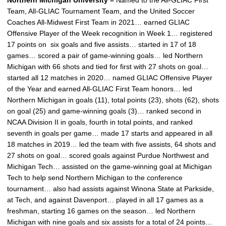
Northern Michigan University –
Named to the All-GLIAC First
Team, All-GLIAC Tournament Team, and the United Soccer
Coaches All-Midwest First Team in 2021… earned GLIAC
Offensive Player of the Week recognition in Week 1… registered
17 points on six goals and five assists… started in 17 of 18
games… scored a pair of game-winning goals… led Northern
Michigan with 66 shots and tied for first with 27 shots on goal…
started all 12 matches in 2020… named GLIAC Offensive Player
of the Year and earned All-GLIAC First Team honors… led
Northern Michigan in goals (11), total points (23), shots (62), shots
on goal (25) and game-winning goals (3)… ranked second in
NCAA Division II in goals, fourth in total points, and ranked
seventh in goals per game… made 17 starts and appeared in all
18 matches in 2019… led the team with five assists, 64 shots and
27 shots on goal… scored goals against Purdue Northwest and
Michigan Tech… assisted on the game-winning goal at Michigan
Tech to help send Northern Michigan to the conference
tournament… also had assists against Winona State at Parkside,
at Tech, and against Davenport… played in all 17 games as a
freshman, starting 16 games on the season… led Northern
Michigan with nine goals and six assists for a total of 24 points…