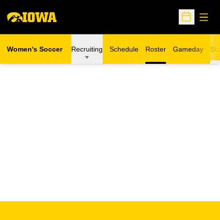
Open
Open Sche
Women's Soccer
Recruiting
Schedule
Roster
Gameday
Sta