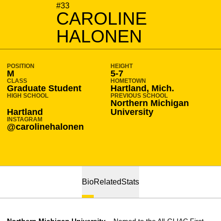
SEASON 2022-23
#33
CAROLINE
HALONEN
POSITION
HEIGHT
M
5-7
CLASS
HOMETOWN
Graduate Student
Hartland, Mich.
HIGH SCHOOL
PREVIOUS SCHOOL
Northern Michigan
Hartland
University
INSTAGRAM
@carolinehalonen
Bio
Related
Stats