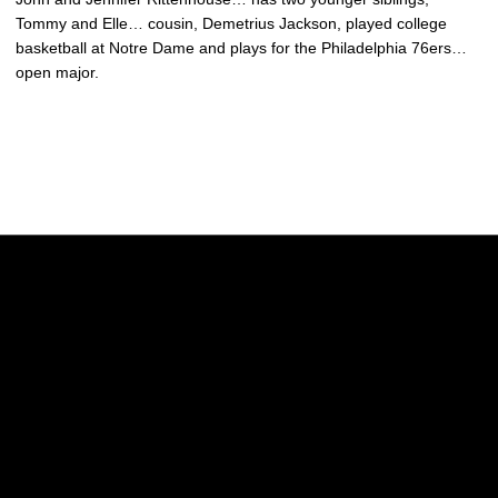
Tommy and Elle… cousin, Demetrius Jackson, played college
basketball at Notre Dame and plays for the Philadelphia 76ers…
open major.
Opens in a new window
Opens in a new w
Opens in a new window
Opens in a new w