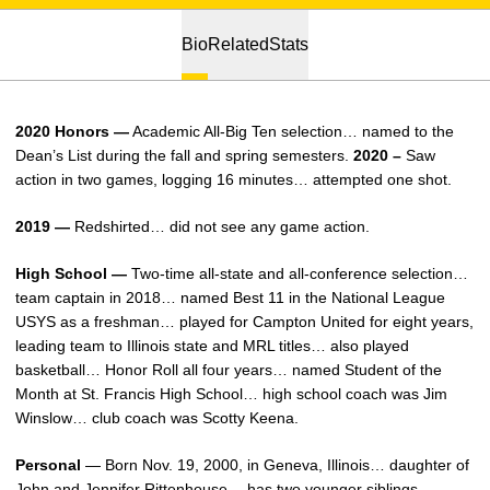
Bio
Related
Stats
2020 Honors —
Academic All-Big Ten selection… named to the
Dean’s List during the fall and spring semesters.
2020 –
Saw
action in two games, logging 16 minutes… attempted one shot.
2019 —
Redshirted… did not see any game action.
High School —
Two-time all-state and all-conference selection…
team captain in 2018… named Best 11 in the National League
USYS as a freshman… played for Campton United for eight years,
leading team to Illinois state and MRL titles… also played
basketball… Honor Roll all four years… named Student of the
Month at St. Francis High School… high school coach was Jim
Winslow… club coach was Scotty Keena.
Personal
— Born Nov. 19, 2000, in Geneva, Illinois… daughter of
John and Jennifer Rittenhouse… has two younger siblings,