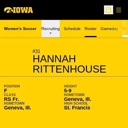
Open
Open Sche
Women's Soccer
Recruiting
Schedule
Roster
Gameday
Sta
SEASON 2020-21
#31
HANNAH
RITTENHOUSE
POSITION
HEIGHT
F
5-9
CLASS
HOMETOWN
RS Fr.
Geneva, Ill.
HOMETOWN
HIGH SCHOOL
Geneva, Ill.
St. Francis