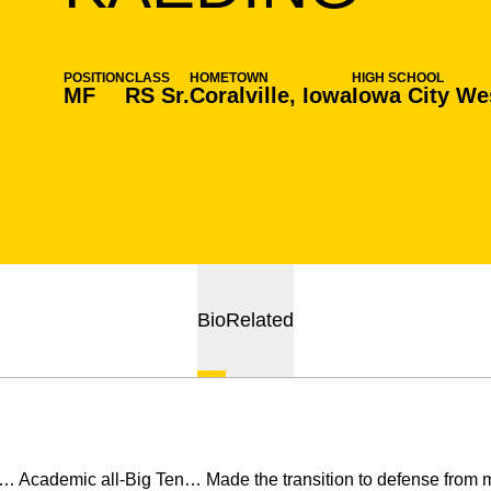
POSITION
CLASS
HOMETOWN
HIGH SCHOOL
MF
RS Sr.
Coralville, Iowa
Iowa City We
Bio
Related
… Academic all-Big Ten… Made the transition to defense from mi