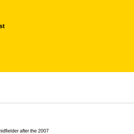
st
dfielder after the 2007