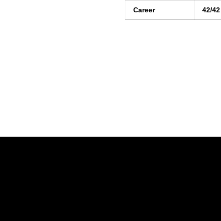
Career
42/42
Opens in a new window