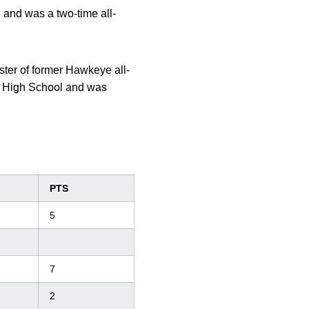
 and was a two-time all-
er of former Hawkeye all-
t High School and was
PTS
5
7
2