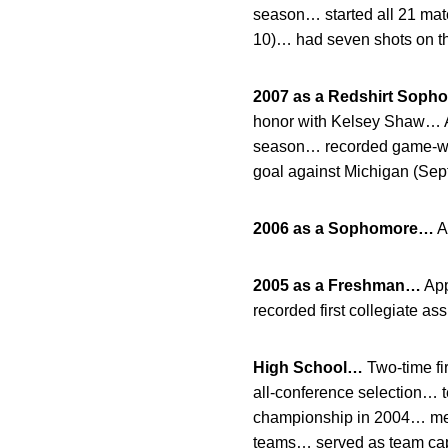
season… started all 21 mat
10)… had seven shots on t
2007 as a Redshirt Soph
honor with Kelsey Shaw… A
season… recorded game-winn
goal against Michigan (Sept
2006 as a Sophomore…
A
2005 as a Freshman…
App
recorded first collegiate ass
High School…
Two-time fir
all-conference selection… t
championship in 2004… mem
teams… served as team capt