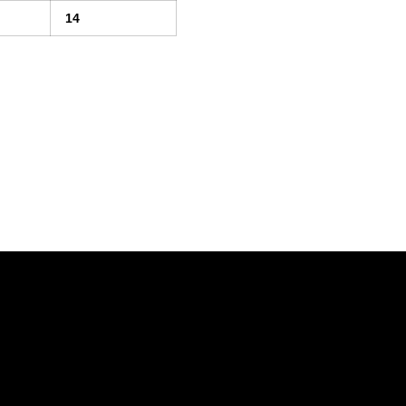
14
Opens in a new window
Opens in a new window