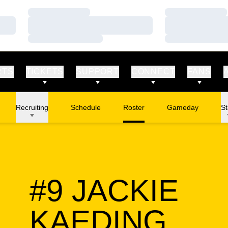
Loading…
Loading…
Loading…
Loading…
Loading…
Loading…
RTS
TICKETS
SUPPORT
CONNECT
FANS
Recruiting
Schedule
Roster
Gameday
St
#9
JACKIE
SEA
KAEDING