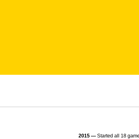
2015 —
Started all 18 game