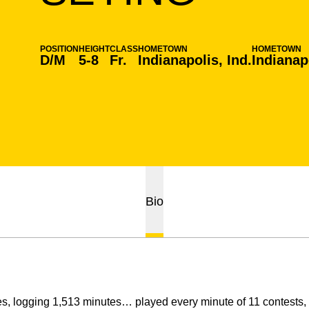
POSITION
HEIGHT
CLASS
HOMETOWN
HOMETOWN
D/M
5-8
Fr.
Indianapolis, Ind.
Indianapo
Bio
s, logging 1,513 minutes… played every minute of 11 contests, 