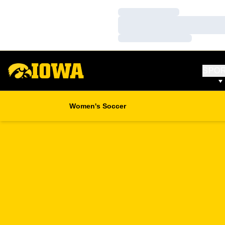
Loading…
Loading…
Loading…
SPO
Women's Soccer