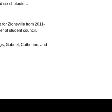
ad six shutouts…
g for Zionsville from 2011-
 of student council.
s, Gabriel, Catherine, and