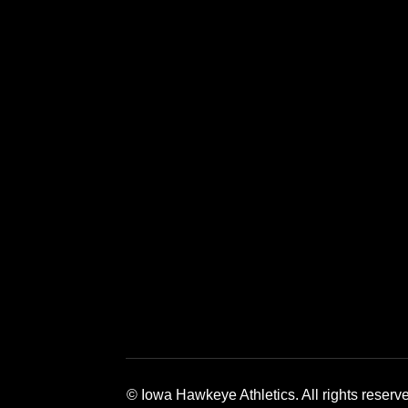
Opens in a new window
Opens in a new window
Opens in a 
© Iowa Hawkeye Athletics. All rights reserv