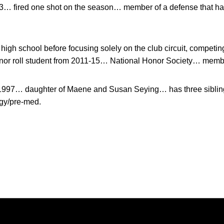
. 3… fired one shot on the season… member of a defense that h
 high school before focusing solely on the club circuit, competin
or roll student from 2011-15… National Honor Society… member
 1997… daughter of Maene and Susan Seying… has three sibling
gy/pre-med.