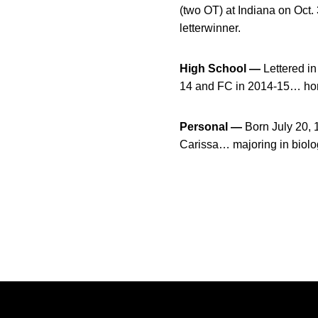
(two OT) at Indiana on Oct
letterwinner.
High School —
Lettered in
14 and FC in 2014-15… hon
Personal —
Born July 20,
Carissa… majoring in biolo