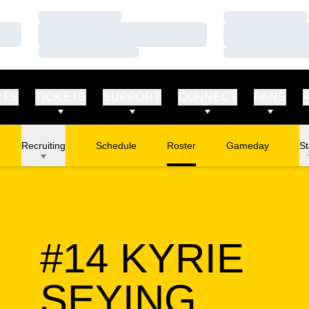
Loading…
Loading…
Loading…
Loading…
Loading…
Loading…
RTS
TICKETS
SUPPORT
CONNECT
FANS
Recruiting
Schedule
Roster
Gameday
St
#14
KYRIE
SEAS
SEYING