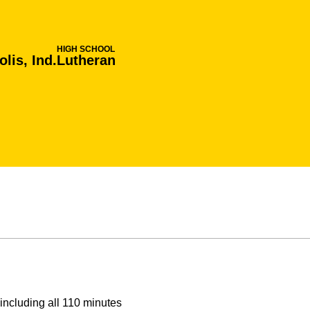
HIGH SCHOOL
lis, Ind.
Lutheran
including all 110 minutes