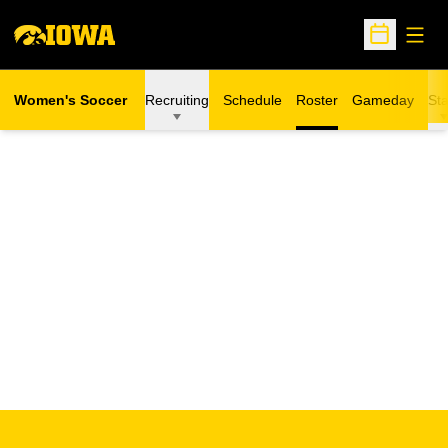
Open
Open Sche
Women's Soccer
Recruiting
Schedule
Roster
Gameday
Sta