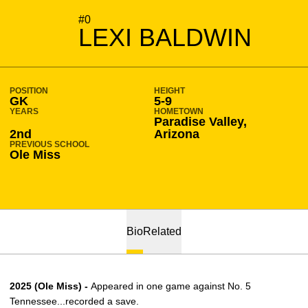
SEASON 2026-27
#0
LEXI BALDWIN
POSITION
HEIGHT
GK
5-9
YEARS
HOMETOWN
Paradise Valley,
2nd
Arizona
PREVIOUS SCHOOL
Ole Miss
Bio
Related
2025 (Ole Miss) -
Appeared in one game against No. 5
Tennessee...recorded a save.