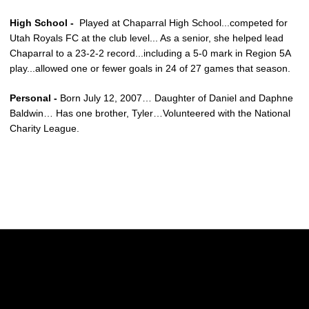
High School -
Played at Chaparral High School...competed for
Utah Royals FC at the club level... As a senior, she helped lead
Chaparral to a 23-2-2 record...including a 5-0 mark in Region 5A
play...allowed one or fewer goals in 24 of 27 games that season.
Personal -
Born July 12, 2007… Daughter of Daniel and Daphne
Baldwin… Has one brother, Tyler…Volunteered with the National
Charity League.
Opens in a new window
Opens in a new w