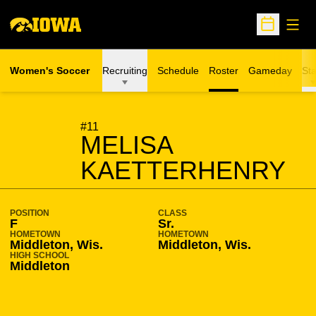
Open
Open Sche
Women's Soccer
Recruiting
Schedule
Roster
Gameday
Sta
SEASON 2007-08
#11
MELISA
KAETTERHENRY
POSITION
CLASS
F
Sr.
HOMETOWN
HOMETOWN
Middleton, Wis.
Middleton, Wis.
HIGH SCHOOL
Middleton