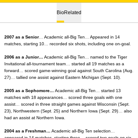
Bio
Related
2007 as a Senior
… Academic all-Big Ten… Appeared in 14
matches, starting 10… recorded six shots, including one on-goal.
2006 as a Junior…
Academic all-Big Ten… named to the Tiger
Invitational all-tournament team… started all 19 matches as a
forward… scored game-winning goal against South Carolina (Aug.
27)… tallied one assist against Eastern Michigan (Sept. 10).
2005 as a Sophomore…
Academic all-Big Ten… started 13
matches with 18 appearances… scored three goals with one
assist… scored in three straight games against Wisconsin (Sept.
23), Northwestern (Sept. 25) and Northern Iowa (Sept. 29)… also
had an assist at Northern Iowa.
2004 as a Freshman…
Academic all-Big Ten selection…
appeared in 14 matches, starting three… scored two goals on six