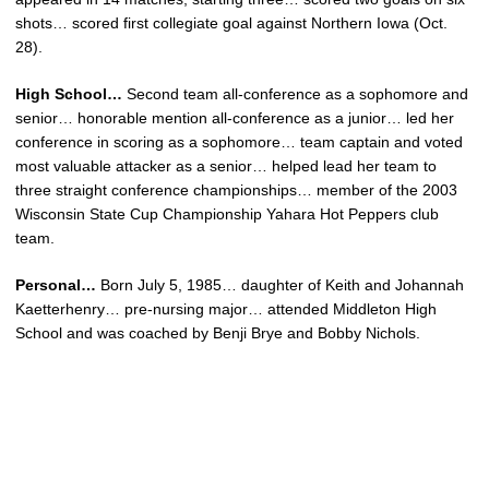
shots… scored first collegiate goal against Northern Iowa (Oct.
28).
High School…
Second team all-conference as a sophomore and
senior… honorable mention all-conference as a junior… led her
conference in scoring as a sophomore… team captain and voted
most valuable attacker as a senior… helped lead her team to
three straight conference championships… member of the 2003
Wisconsin State Cup Championship Yahara Hot Peppers club
team.
Personal…
Born July 5, 1985… daughter of Keith and Johannah
Kaetterhenry… pre-nursing major… attended Middleton High
School and was coached by Benji Brye and Bobby Nichols.