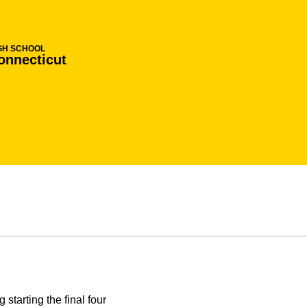
GH SCHOOL
onnecticut
starting the final four