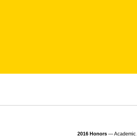
2016 Honors
— Academic A