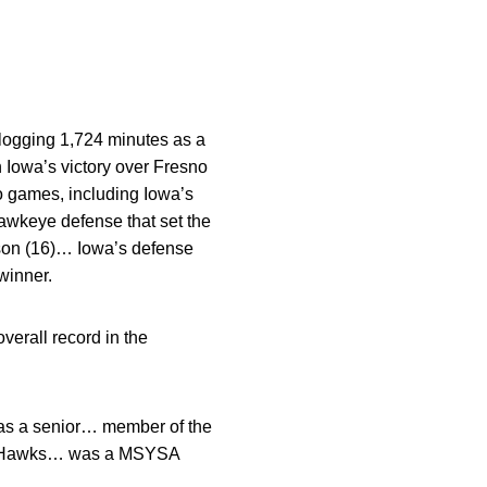
logging 1,724 minutes as a
n Iowa’s victory over Fresno
o games, including Iowa’s
awkeye defense that set the
ason (16)… Iowa’s defense
winner.
verall record in the
as a senior… member of the
an Hawks… was a MSYSA