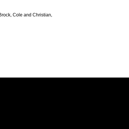
rock, Cole and Christian,
Opens in a new window
Opens in a new window