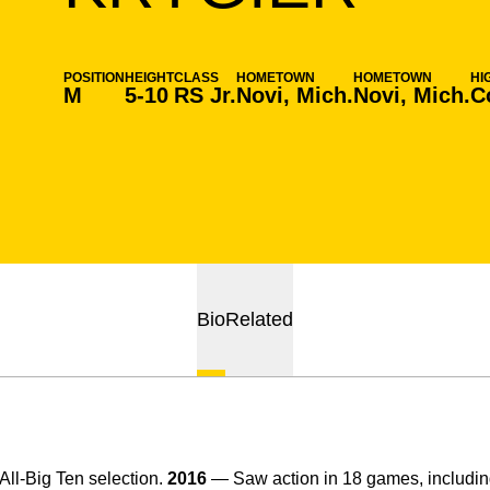
POSITION
HEIGHT
CLASS
HOMETOWN
HOMETOWN
HI
M
5-10
RS Jr.
Novi, Mich.
Novi, Mich.
C
Bio
Related
ll-Big Ten selection.
2016
— Saw action in 18 games, including 