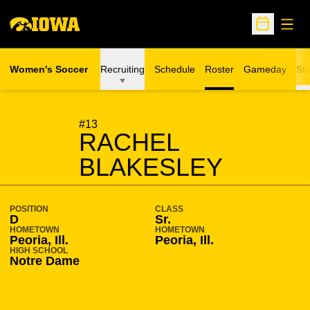
Open
Open Sche
Women's Soccer
Recruiting
Schedule
Roster
Gameday
Sta
SEASON 2011-12
#13
RACHEL
BLAKESLEY
POSITION
CLASS
D
Sr.
HOMETOWN
HOMETOWN
Peoria, Ill.
Peoria, Ill.
HIGH SCHOOL
Notre Dame