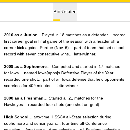
Bio
Related
2010 as a Junior
… Played in 18 matches as a defender… scored
first career goal in final game of the season with a header off a
corner kick against Purdue (Nov. 6)… part of team that set school
record with seven consecutive wins… letterwinner.
2009 as a Sophomore
… Competed and started in 17 matches
for Iowa… named Iowa[apos]s Defensive Player of the Year…
recorded one shot… part of an Iowa defense that held opponents
scoreless for 409 minutes… letterwinner.
2008 as a Freshman
… Started all 21 matches for the
Hawkeyes… recorded four shots (one shot on-goal).
High School
… two-time IHSSCA all-State selection during
sophomore and senior years… four-time all-Conference
selection… four-time all-Area selection… all-Sectional selection