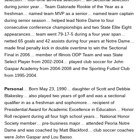
during junior year… Team Gatorade Rookie of the Year as a
freshman… named team MVP as a senior… named team captain
during senior season… helped lead Notre Dame to four
consecutive conference championships and two State Elite Eight
appearances… team went 79-17-5 during a four year span…
netted 65 goals and 42 assists during four years at Notre Dame…
made final penalty kick in double overtime to win the Sectional
Final in 2006… member of Illinois ODP Team and was State
Select Player from 2002-2004… played club soccer for John
Gaspar Academy from 2004-2008 and the Sporting Futbol Club
from 1995-2004.
Personal
… Born May 23, 1990… daughter of Scott and Debbie
Blakesley… also played two years of golf and was a sectional
qualifier in as a freshman and sophomore… recipient of
Presidential Award for Academic Excellence in Education… Honor
Roll recipient during all four high school years… National Honor
Society member… pre-business major… attended Peoria Notre
Dame and was coached by Matt Blackford… club soccer coaches
were John Gaspar and Lou Basso.