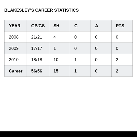
BLAKESLEY’S CAREER STATISTICS
YEAR
GP/GS
SH
G
A
PTS
2008
21/21
4
0
0
0
2009
17/17
1
0
0
0
2010
18/18
10
1
0
2
Career
56/56
15
1
0
2