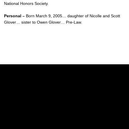
National Honors Society.
Personal –
Born March 9, 2005… daughter of Nicolle and Scott
Glover… sister to Owen Glover… Pre-Law.
Opens in a new window
Opens in a new w
Opens in a new window
Opens in a new w