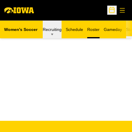
Open
Open Sche
Women's Soccer
Recruiting
Schedule
Roster
Gameday
Sta