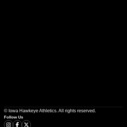
Opens in a new window
Opens in a new w
Opens in a new window
Opens in a new w
Opens in a new window
Opens in a new w
© Iowa Hawkeye Athletics. All rights reserved.
Follow Us