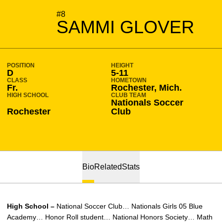
SEASON 2023-24
#8
SAMMI GLOVER
POSITION
HEIGHT
D
5-11
CLASS
HOMETOWN
Fr.
Rochester, Mich.
HIGH SCHOOL
CLUB TEAM
Nationals Soccer
Rochester
Club
Bio
Related
Stats
High School –
National Soccer Club… Nationals Girls 05 Blue
Academy… Honor Roll student… National Honors Society… Math