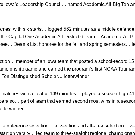
to Iowa’s Leadership Council… named Academic All-Big Ten an
mes, with six starts… logged 562 minutes as a middle defender
he Capital One Academic All-District 6 team… Academic All-Bi
ree… Dean’s List honoree for the fall and spring semesters… le
tion… member of an Iowa team that posted a school-record 15 v
championship game and earned the program’s first NCAA Tour
Ten Distinguished Scholar… letterwinner.
t matches with a total of 149 minutes… played a season-high 
alparaiso… part of team that earned second most wins in a seas
etterwinner.
l-conference selection… all-section and all-area selection… wa
start on varsity… led team to three-straight regional champions