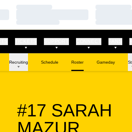
Loading…
Loading…
Loading…
Loading…
Loading…
Loading…
RTS
TICKETS
SUPPORT
CONNECT
FANS
Recruiting
Schedule
Roster
Gameday
St
#17
SARAH
SEASO
MAZUR