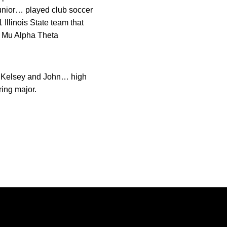
unior… played club soccer
llinois State team that
e Mu Alpha Theta
, Kelsey and John… high
ing major.