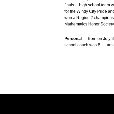
finals… high school team w
for the Windy City Pride a
won a Region 2 championshi
Mathematics Honor Society,
Personal —
Born on July 3
school coach was Bill Lan