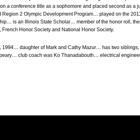
on a conference title as a sophomore and placed second as a j
nd Region 2 Olympic Development Program… played on the 2011 I
p… is an Illinois State Scholar… member of the honor roll, th
 French Honor Society and National Honor Society.
, 1994… daughter of Mark and Cathy Mazur… has two siblings
speary… club coach was Ko Thanadabouth… electrical engineer