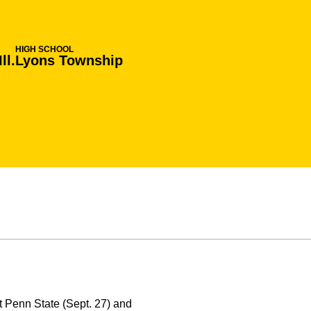
HIGH SCHOOL
ll.
Lyons Township
 Penn State (Sept. 27) and