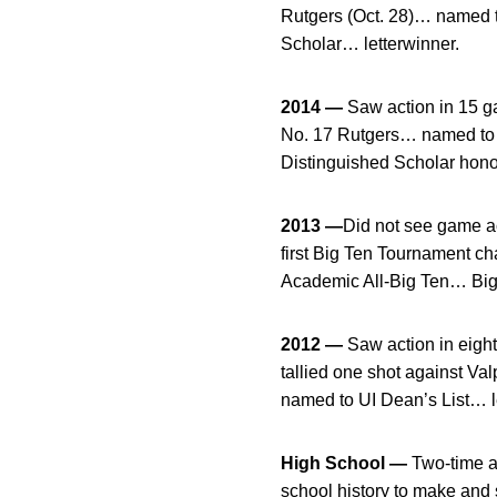
Rutgers (Oct. 28)… named 
Scholar… letterwinner.
2014 —
Saw action in 15 ga
No. 17 Rutgers… named to t
Distinguished Scholar hono
2013 —
Did not see game ac
first Big Ten Tournament 
Academic All-Big Ten… Big 
2012 —
Saw action in eigh
tallied one shot against V
named to UI Dean’s List… l
High School —
Two-time al
school history to make and 