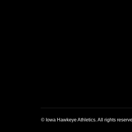
Opens in a new window
Opens in a new window
Opens in a 
© Iowa Hawkeye Athletics. All rights reserv