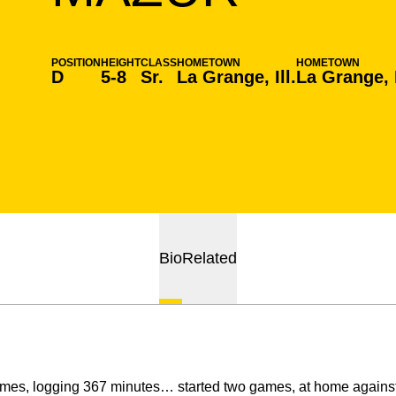
POSITION
HEIGHT
CLASS
HOMETOWN
HOMETOWN
D
5-8
Sr.
La Grange, Ill.
La Grange, I
Bio
Related
es, logging 367 minutes… started two games, at home against