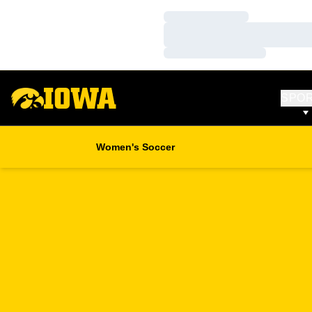
Loading…
Loading…
Loading…
SPO
Women's Soccer