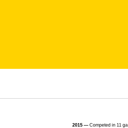
2015 —
Competed in 11 gam