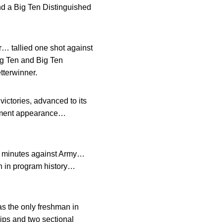
d a Big Ten Distinguished
… tallied one shot against
g Ten and Big Ten
tterwinner.
ictories, advanced to its
nament appearance…
41 minutes against Army…
on in program history…
s the only freshman in
hips and two sectional