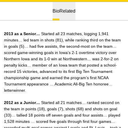
Bio
Related
2013 as a Senior…
Started all 23 matches, logging 1,941
minutes… led team in shots (81), while ranking third on the team
in goals (5)… had five assists, the second-most on the team…
scored game-winning goals in Iowa’s 2-1 overtime victory over
Northern Iowa and its 1-0 win at Northwestern… was 2-for-2 on
penalty kicks… member of an Iowa team that posted a school-
record 15 victories, advanced to its first Big Ten Tournament
championship game and earned the program’s first NCAA
Tournament appearance … Academic All-Big Ten honoree…
letterwinner.
2012 as a Junior…
Started all 21 matches… ranked second on
the team in points (18), goals (7), shots (68) and shots on goal
(33)… tallied 18 points off seven goals and four assists… played
1,528 minutes … scored five goals through first four games…
recorded multi-goal games against Loyola and St. Louis… took a