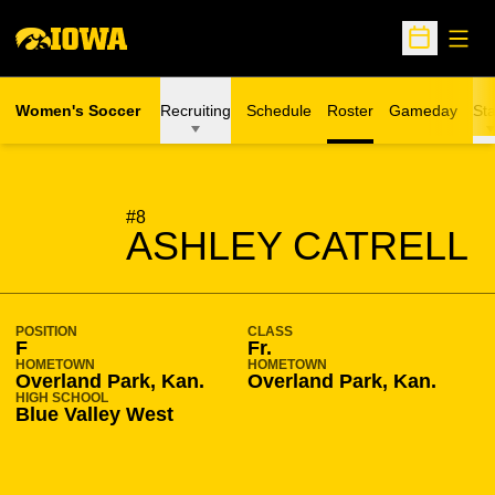
Open
Open Sche
Women's Soccer
Recruiting
Schedule
Roster
Gameday
Sta
SEASON 2010-11
#8
ASHLEY CATRELL
POSITION
CLASS
F
Fr.
HOMETOWN
HOMETOWN
Overland Park, Kan.
Overland Park, Kan.
HIGH SCHOOL
Blue Valley West