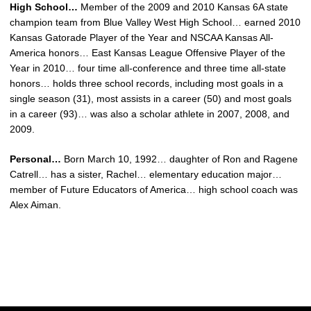
High School…
Member of the 2009 and 2010 Kansas 6A state
champion team from Blue Valley West High School… earned 2010
Kansas Gatorade Player of the Year and NSCAA Kansas All-
America honors… East Kansas League Offensive Player of the
Year in 2010… four time all-conference and three time all-state
honors… holds three school records, including most goals in a
single season (31), most assists in a career (50) and most goals
in a career (93)… was also a scholar athlete in 2007, 2008, and
2009.
Personal…
Born March 10, 1992… daughter of Ron and Ragene
Catrell… has a sister, Rachel… elementary education major…
member of Future Educators of America… high school coach was
Alex Aiman.