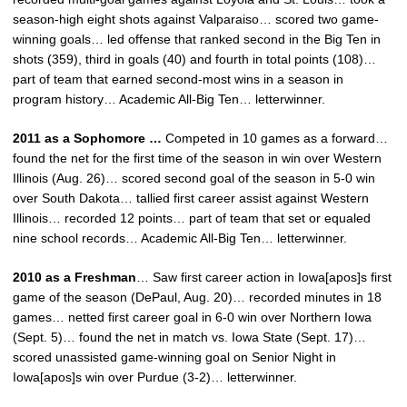
season-high eight shots against Valparaiso… scored two game-
winning goals… led offense that ranked second in the Big Ten in
shots (359), third in goals (40) and fourth in total points (108)…
part of team that earned second-most wins in a season in
program history… Academic All-Big Ten… letterwinner.
2011 as a Sophomore …
Competed in 10 games as a forward…
found the net for the first time of the season in win over Western
Illinois (Aug. 26)… scored second goal of the season in 5-0 win
over South Dakota… tallied first career assist against Western
Illinois… recorded 12 points… part of team that set or equaled
nine school records… Academic All-Big Ten… letterwinner.
2010 as a Freshman
… Saw first career action in Iowa[apos]s first
game of the season (DePaul, Aug. 20)… recorded minutes in 18
games… netted first career goal in 6-0 win over Northern Iowa
(Sept. 5)… found the net in match vs. Iowa State (Sept. 17)…
scored unassisted game-winning goal on Senior Night in
Iowa[apos]s win over Purdue (3-2)… letterwinner.