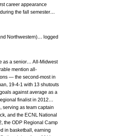
rst career appearance
 during the fall semester…
 and Northwestern)… logged
e as a senior… All-Midwest
able mention all-
asons — the second-most in
an, 19-4-1 with 13 shutouts
goals against average as a
 regional finalist in 2012…
 serving as team captain
ck, and the ECNL National
2, the ODP Regional Camp
d in basketball, earning