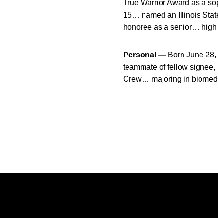
True Warrior Award as a s
15… named an Illinois Stat
honoree as a senior… high 
Personal —
Born June 28,
teammate of fellow signee,
Crew… majoring in biomedi