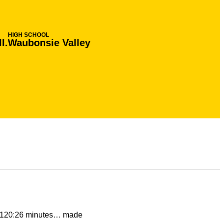
HIGH SCHOOL
l.
Waubonsie Valley
g 120:26 minutes… made