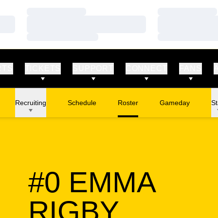
Loading…
Loading…
Loading…
Loading…
Loading…
Loading…
RTS
TICKETS
SUPPORT
CONNECT
FANS
Recruiting
Schedule
Roster
Gameday
St
#0
EMMA
SEASO
RIGBY