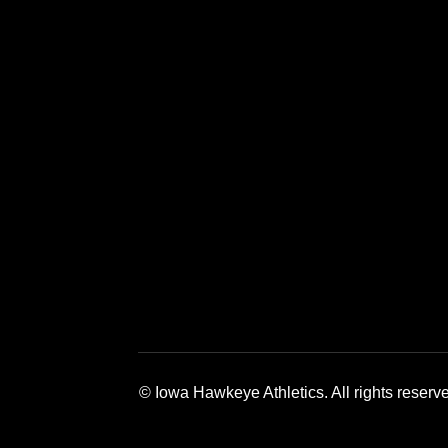
Opens in a new window
Opens in a new window
Opens in a 
© Iowa Hawkeye Athletics. All rights reserv