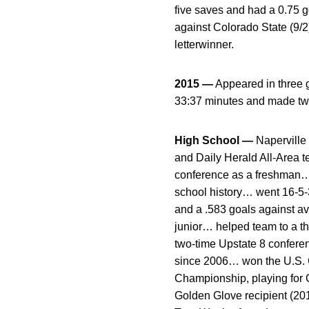
five saves and had a 0.75 
against Colorado State (9/
letterwinner.
2015 —
Appeared in three 
33:37 minutes and made tw
High School —
Naperville 
and Daily Herald All-Area 
conference as a freshman… 
school history… went 16-5-3
and a .583 goals against a
junior… helped team to a thi
two-time Upstate 8 confere
since 2006… won the U.S. 
Championship, playing fo
Golden Glove recipient (20