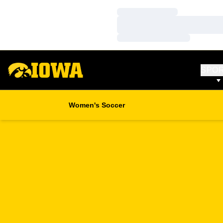
Loading…
Loading…
Loading…
SPO
Women's Soccer