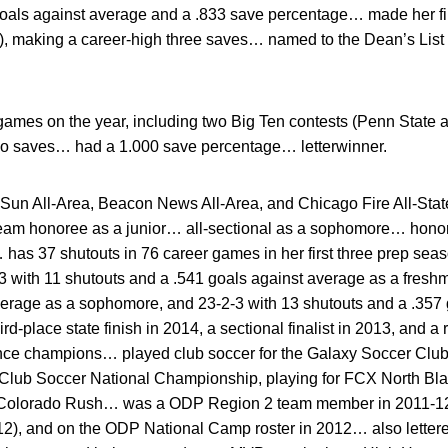
goals against average and a .833 save percentage… made her fi
2), making a career-high three saves… named to the Dean’s List
games on the year, including two Big Ten contests (Penn State
o saves… had a 1.000 save percentage… letterwinner.
Sun All-Area, Beacon News All-Area, and Chicago Fire All-Stat
team honoree as a junior… all-sectional as a sophomore… honor
has 37 shutouts in 76 career games in her first three prep se
 with 11 shutouts and a .541 goals against average as a freshm
verage as a sophomore, and 23-2-3 with 13 shutouts and a .357 
rd-place state finish in 2014, a sectional finalist in 2013, and a
nce champions… played club soccer for the Galaxy Soccer Club,
Club Soccer National Championship, playing for FCX North Bla
r Colorado Rush… was a ODP Region 2 team member in 2011-1
12), and on the ODP National Camp roster in 2012… also lettere