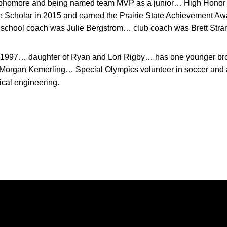
ophomore and being named team MVP as a junior… High Honor R
e Scholar in 2015 and earned the Prairie State Achievement A
school coach was Julie Bergstrom… club coach was Brett Stra
 1997… daughter of Ryan and Lori Rigby… has one younger br
 Morgan Kemerling… Special Olympics volunteer in soccer and
cal engineering.