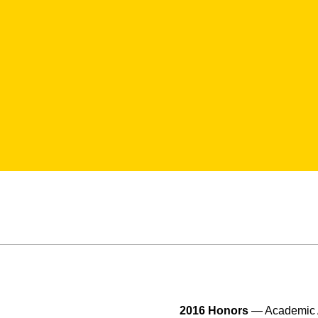
2016 Honors
— Academic Al