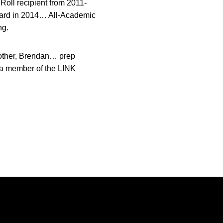
oll recipient from 2011-
ward in 2014… All-Academic
ng.
other, Brendan… prep
 a member of the LINK