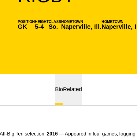
POSITION
HEIGHT
CLASS
HOMETOWN
HOMETOWN
GK
5-4
So.
Naperville, Ill.
Naperville, Il
Bio
Related
l-Big Ten selection.
2016
— Appeared in four games, loggin