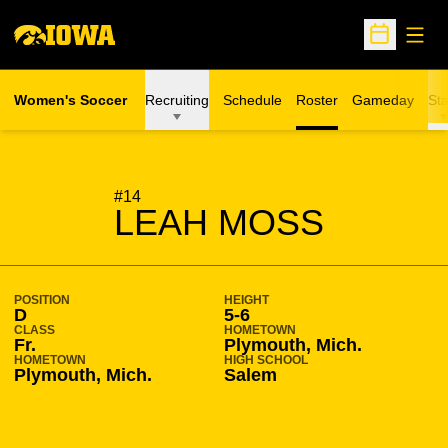
Open
Open Sche
Women's Soccer
Recruiting
Schedule
Roster
Gameday
Sta
SEASON 2016-17
#14
LEAH MOSS
POSITION
HEIGHT
D
5-6
CLASS
HOMETOWN
Fr.
Plymouth, Mich.
HOMETOWN
HIGH SCHOOL
Plymouth, Mich.
Salem