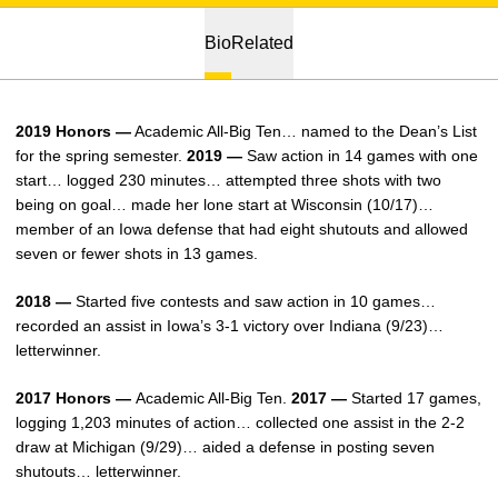
Bio
Related
2019 Honors —
Academic All-Big Ten… named to the Dean’s List
for the spring semester.
2019 —
Saw action in 14 games with one
start… logged 230 minutes… attempted three shots with two
being on goal… made her lone start at Wisconsin (10/17)…
member of an Iowa defense that had eight shutouts and allowed
seven or fewer shots in 13 games.
2018 —
Started five contests and saw action in 10 games…
recorded an assist in Iowa’s 3-1 victory over Indiana (9/23)…
letterwinner.
2017 Honors —
Academic All-Big Ten.
2017 —
Started 17 games,
logging 1,203 minutes of action… collected one assist in the 2-2
draw at Michigan (9/29)… aided a defense in posting seven
shutouts… letterwinner.