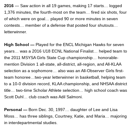
2016
— Saw action in all 19 games, making 17 starts… logged
1,376 minutes, the fourth-most on the team… fired six shots, four
of which were on goal… played 90 or more minutes in seven
contests… member of a defense that posted four shutouts…
letterwinner.
High School —
Played for the ENCL Michigan Hawks for seven
years… was a 2016 U18 ECNL National Finalist… helped team to
the 2011 MSYSA Girls State Cup championship… honorable-
mention Division 1 all-state, all-district, all-region, and All-KLAA
selection as a sophomore… also was an All-Observer Girls first-
team honoree…two-year letterwinner in basketball, helping team
to a 10-0 division record, KLAA championship, and NHSAA district
title… two-time Scholar Athlete selection… high school coach was
Scott Duhl… club coach was Adil Salmoni.
Personal —
Born Dec. 30, 1997… daughter of Lee and Lisa
Moss… has three siblings, Courtney, Katie, and Maria… majoring
in interdepartmental studies.