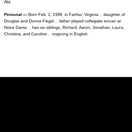
Abt.
Personal —
Born Feb. 2, 1998, in Fairfax, Virginia… daughter of
Douglas and Donna Fiegel… father played collegiate soccer at
Notre Dame… has six siblings, Richard, Aaron, Jonathan, Laura,
Christina, and Caroline… majoring in English.
Opens in a new window
Opens in a new w
Opens in a new window
Opens in a new w