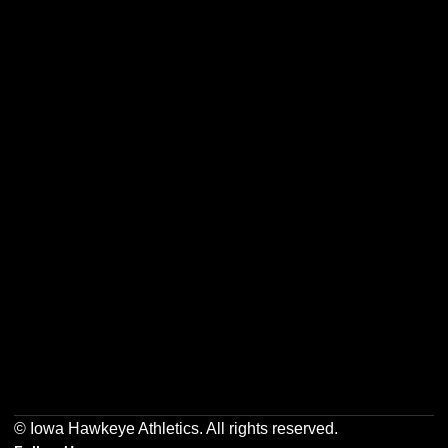
Opens in a new window
Opens in a new w
Opens in a new window
Opens in a new w
Opens in a new window
Opens in a new w
© Iowa Hawkeye Athletics. All rights reserved.