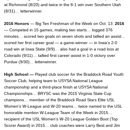
at Richmond (8/20) and twice in the 8-1 win over Southern Utah
(8/31)… letterwinner.
2016 Honors
— Big Ten Freshman of the Week on Oct. 13.
2016
— Competed in 15 games, making two starts… logged 376
minutes… scored two goals on seven shots and tallied an assist…
scored her first career goal — a game-winner — in Iowa’s 2-0
road win at Iowa State (9/9)… also had a goal in a road loss at
Colorado (9/11)… tallied first career assist in 1-0 victory over
Purdue (9/30)… letterwinner.
High School —
Played club soccer for the Braddock Road Youth
Soccer Club, helping team to USYSA National League
championship and a third-place finish at USYSA National
Championships… BRYSC was the 2015 Virginia State Cup
champions… member of the Braddock Road Stars Elite USL
Women’s W-League and W-20 teams… twice named to the USL
honorable mention W-League Team of the Week in 2015…
recipient of the USL Women’s W-20 League Golden Boot (Top
Scorer Award) in 2015… club coaches were Larry Best and Jim