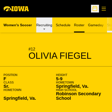
Open
Open Sche
Women's Soccer
Recruiting
Schedule
Roster
Gameday
Sta
SEASON 2019-20
#12
OLIVIA FIEGEL
POSITION
HEIGHT
F
5-9
CLASS
HOMETOWN
Sr.
Springfield, Va.
HOMETOWN
HIGH SCHOOL
Robinson Secondary
Springfield, Va.
School