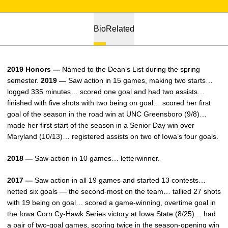
Bio
Related
2019 Honors —
Named to the Dean’s List during the spring
semester.
2019 —
Saw action in 15 games, making two starts…
logged 335 minutes… scored one goal and had two assists…
finished with five shots with two being on goal… scored her first
goal of the season in the road win at UNC Greensboro (9/8)…
made her first start of the season in a Senior Day win over
Maryland (10/13)… registered assists on two of Iowa’s four goals.
2018 —
Saw action in 10 games… letterwinner.
2017 —
Saw action in all 19 games and started 13 contests…
netted six goals — the second-most on the team… tallied 27 shots
with 19 being on goal… scored a game-winning, overtime goal in
the Iowa Corn Cy-Hawk Series victory at Iowa State (8/25)… had
a pair of two-goal games, scoring twice in the season-opening win