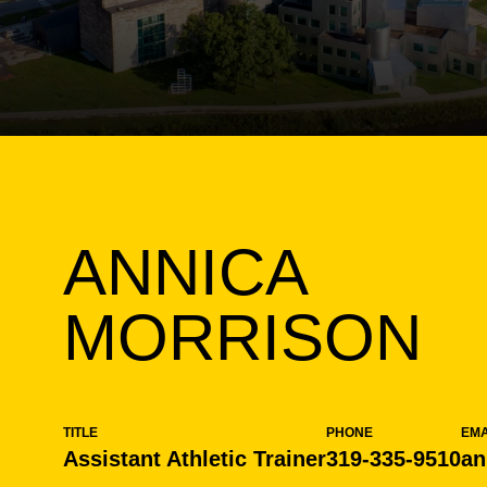
ANNICA
MORRISON
TITLE
PHONE
EMA
Assistant Athletic Trainer
319-335-9510
an