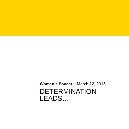
Women's Soccer
March 12, 2013
DETERMINATION
LEADS
NASENBENNY TO
RECOVERY