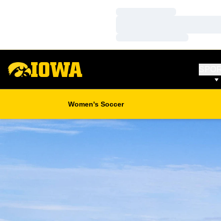
Loading…
Loading…
Loading…
SPO
Women's Soccer