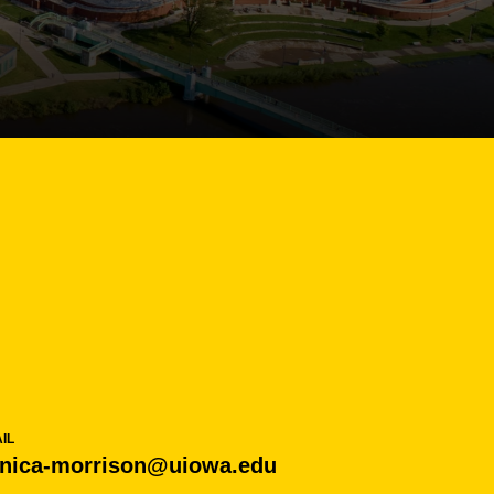
IL
nica-morrison@uiowa.edu