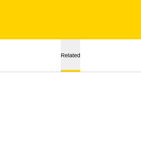
Related