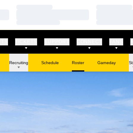
Loading…
Loading…
Loading…
Loading…
Loading…
Loading…
RTS
TICKETS
SUPPORT
CONNECT
FANS
Recruiting
Schedule
Roster
Gameday
St