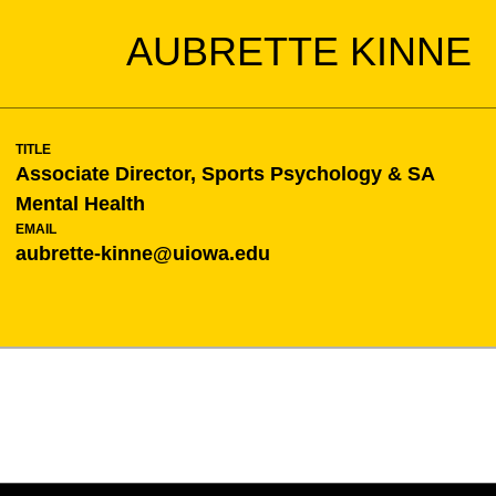
AUBRETTE KINNE
TITLE
Associate Director, Sports Psychology & SA
Mental Health
EMAIL
aubrette-kinne@uiowa.edu