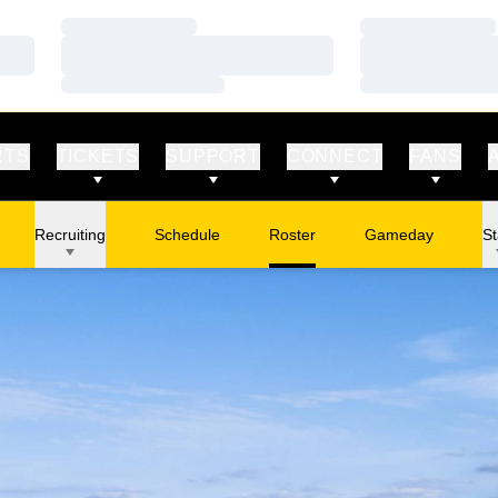
Loading…
Loading…
Loading…
Loading…
Loading…
Loading…
RTS
TICKETS
SUPPORT
CONNECT
FANS
Recruiting
Schedule
Roster
Gameday
St