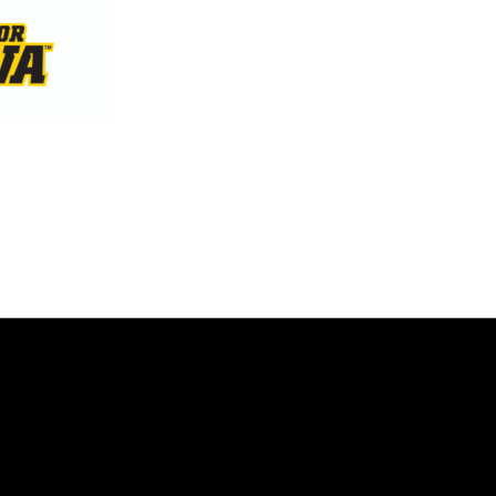
Opens in a new window
Opens in a new window