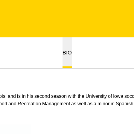
BIO
inois, and is in his second season with the University of Iowa soc
Sport and Recreation Management as well as a minor in Spanish a