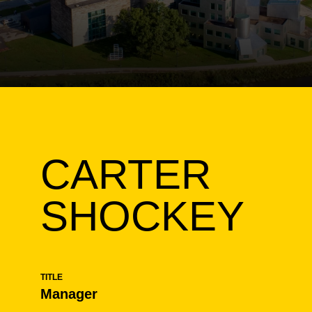
CARTER
SHOCKEY
TITLE
Manager