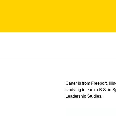
Carter is from Freeport, Ill
studying to earn a B.S. in 
Leadership Studies.