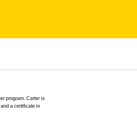
cer program. Carter is
nd a certificate in