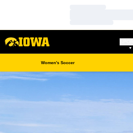
Loading…
Loading…
Loading…
SPO
Women's Soccer