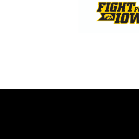
Opens in a new window