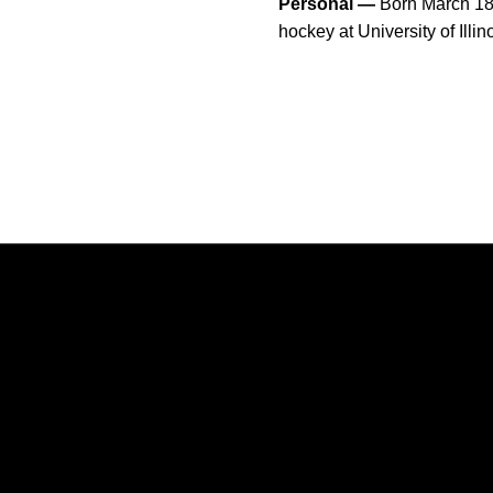
Personal —
Born March 18,
hockey at University of Il
Opens in a new window
Opens in a new window