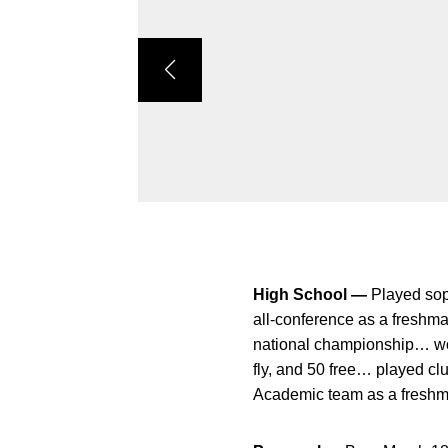
High School —
Played sop
all-conference as a freshm
national championship… won 
fly, and 50 free… played c
Academic team as a freshm