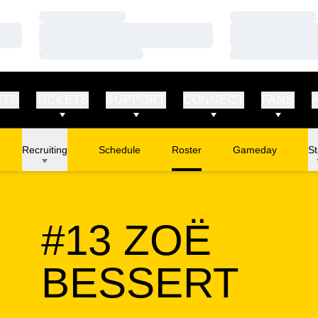
Loading…
Loading…
Loading…
Loading…
Loading…
Loading…
RTS
TICKETS
SUPPORT
CONNECT
FANS
Recruiting
Schedule
Roster
Gameday
St
#13
ZOË
SEA
BESSERT