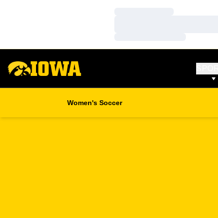
Loading…
Loading…
Loading…
SPO
Women's Soccer