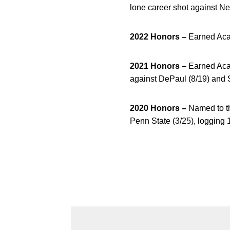
lone career shot against Ne
2022 Honors –
Earned Aca
2021 Honors
–
Earned Aca
against DePaul (8/19) and S
2020 Honors –
Named to th
Penn State (3/25), logging 