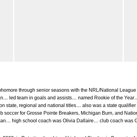
homore through senior seasons with the NRL/National Leag
an… led team in goals and assists… named Rookie of the Year…
state, regional and national titles… also was a state qualifier
lub soccer for Grosse Pointe Breakers, Michigan Burn, and Nati
an… high school coach was Olivia Dallaire… club coach was Gr