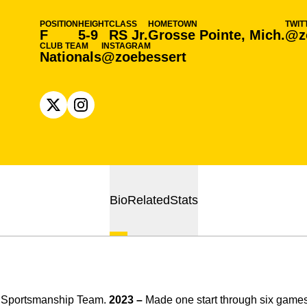
POSITION
HEIGHT
CLASS
HOMETOWN
TWIT
F
5-9
RS Jr.
Grosse Pointe, Mich.
@z
CLUB TEAM
INSTAGRAM
Nationals
@zoebessert
OPENS IN A NEW WINDOW
X
OPENS IN A NEW WINDOW
INSTAGRAM
Bio
Related
Stats
n Sportsmanship Team.
2023 –
Made one start through six game