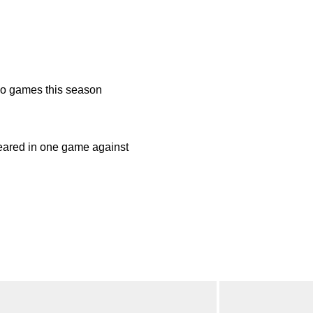
o games this season
ared in one game against