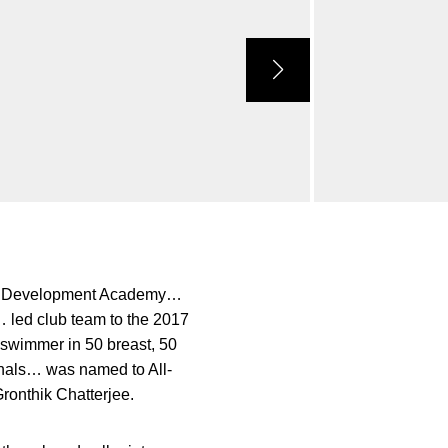
ue Development Academy…
 led club team to the 2017
 swimmer in 50 breast, 50
onals… was named to All-
onthik Chatterjee.