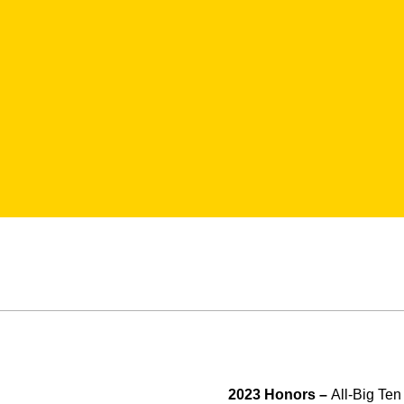
2023 Honors –
All-Big Te