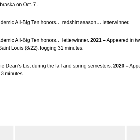
braska on Oct. 7 .
demic All-Big Ten honors… redshirt season… letterwinner.
demic All-Big Ten honors… letterwinner.
2021 –
Appeared in tw
aint Louis (8/22), logging 31 minutes.
e Dean’s List during the fall and spring semesters.
2020 –
Appe
13 minutes.