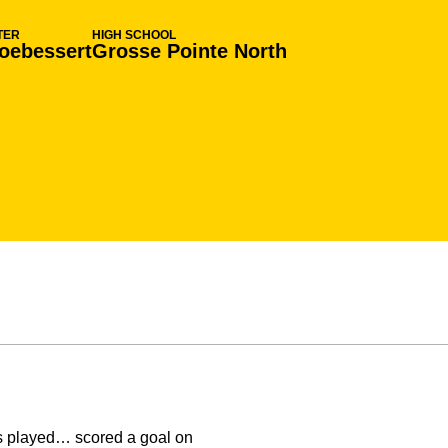
TER
HIGH SCHOOL
oebessert
Grosse Pointe North
s played… scored a goal on