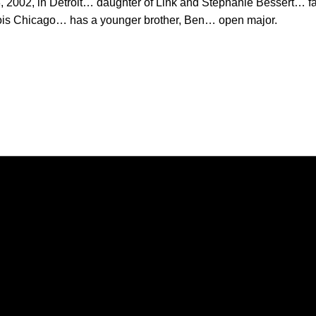
 2002, in Detroit… daughter of Link and Stephanie Bessert… fa
linois Chicago… has a younger brother, Ben… open major.
Opens in a new window
Opens in a new window