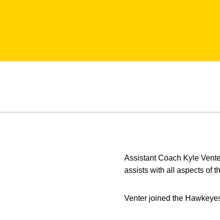
Assistant Coach Kyle Vente
assists with all aspects of
Venter joined the Hawkeyes f