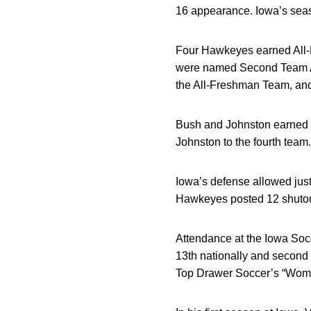
16 appearance. Iowa’s seaso
Four Hawkeyes earned All-B
were named Second Team All
the All-Freshman Team, an
Bush and Johnston earned 
Johnston to the fourth team.
Iowa’s defense allowed just
Hawkeyes posted 12 shutout
Attendance at the Iowa Soc
13th nationally and second
Top Drawer Soccer’s “Women