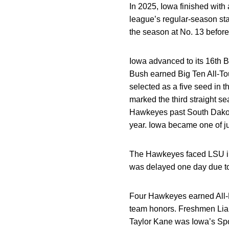
In 2025, Iowa finished with 
league’s regular-season st
the season at No. 13 before 
Iowa advanced to its 16th B
Bush earned Big Ten All-T
selected as a five seed in 
marked the third straight 
Hawkeyes past South Dakota
year. Iowa became one of j
The Hawkeyes faced LSU in 
was delayed one day due t
Four Hawkeyes earned All-B
team honors. Freshmen Lia
Taylor Kane was Iowa’s Sp