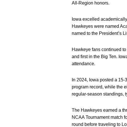
All-Region honors.
Iowa excelled academically,
Hawkeyes were named Academ
named to the President’s Li
Hawkeye fans continued to 
and first in the Big Ten. I
attendance.
In 2024, Iowa posted a 15-3
program record, while the e
regular-season standings, t
The Hawkeyes earned a thre
NCAA Tournament match for t
round before traveling to L