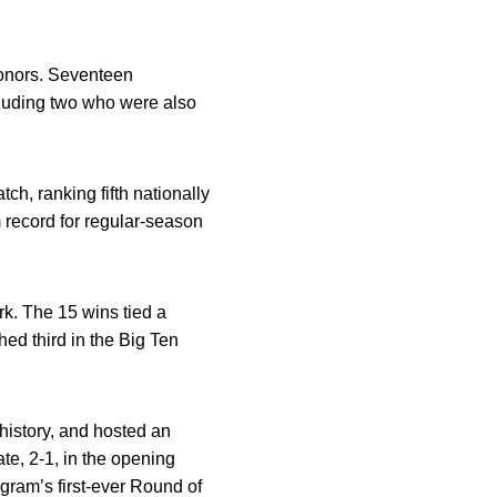
honors. Seventeen
luding two who were also
h, ranking fifth nationally
 record for regular-season
rk. The 15 wins tied a
hed third in the Big Ten
istory, and hosted an
e, 2-1, in the opening
gram’s first-ever Round of