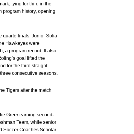
k, tying for third in the
 program history, opening
 quarterfinals. Junior Sofia
 the Hawkeyes were
, a program record. It also
ing’s goal lifted the
for the third straight
 three consecutive seasons.
e Tigers after the match
lie Greer earning second-
eshman Team, while senior
ed Soccer Coaches Scholar