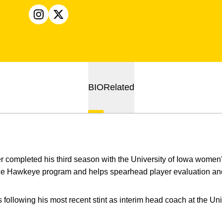
OPENS IN A NEW WINDOW
INSTAGRAM
OPENS IN A NEW WINDOW
X
BIO
Related
r completed his third season with the University of Iowa women
 the Hawkeye program and helps spearhead player evaluation and
ollowing his most recent stint as interim head coach at the Univ