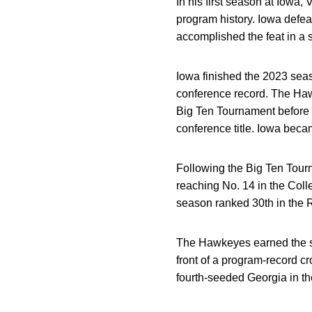
In his first season at Iow
program history. Iowa defea
accomplished the feat in a 
Iowa finished the 2023 seas
conference record. The Haw
Big Ten Tournament before 
conference title. Iowa beca
Following the Big Ten Tourn
reaching No. 14 in the Col
season ranked 30th in the 
The Hawkeyes earned the se
front of a program-record c
fourth-seeded Georgia in 