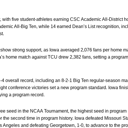
 with five student-athletes earning CSC Academic All-District 
ic All-Big Ten, while 14 earned Dean’s List recognition, inc
st.
show strong support, as Iowa averaged 2,076 fans per home matc
owa’s home match against TCU drew 2,382 fans, setting a program
-4 overall record, including an 8-2-1 Big Ten regular-season ma
ight conference victories set a new program standard. Iowa finis
ying a program record.
e seed in the NCAA Tournament, the highest seed in program h
he second time in program history. Iowa defeated Missouri Stat
os Angeles and defeating Georgetown, 1-0, to advance to the pro