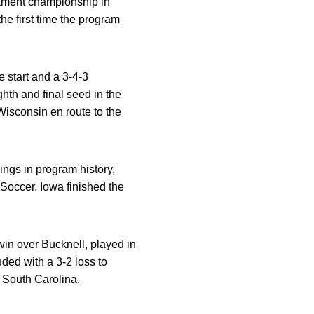
nament championship in
he first time the program
 start and a 3-4-3
th and final seed in the
isconsin en route to the
ngs in program history,
Soccer. Iowa finished the
in over Bucknell, played in
ded with a 3-2 loss to
 South Carolina.