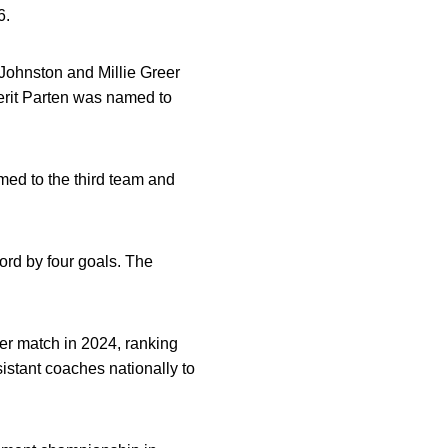
6.
Johnston and Millie Greer
erit Parten was named to
ed to the third team and
ord by four goals. The
er match in 2024, ranking
stant coaches nationally to