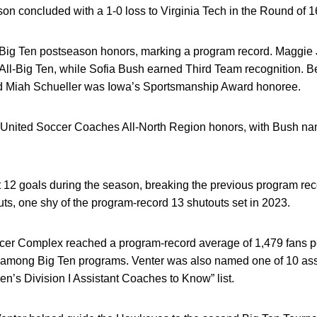
n concluded with a 1-0 loss to Virginia Tech in the Round of 1
ig Ten postseason honors, marking a program record. Maggie 
-Big Ten, while Sofia Bush earned Third Team recognition. B
d Miah Schueller was Iowa’s Sportsmanship Award honoree.
United Soccer Coaches All-North Region honors, with Bush nam
 12 goals during the season, breaking the previous program rec
s, one shy of the program-record 13 shutouts set in 2023.
cer Complex reached a program-record average of 1,479 fans p
 among Big Ten programs. Venter was also named one of 10 assi
’s Division I Assistant Coaches to Know” list.