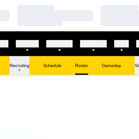
Loading…
Loading…
Loading…
Loading…
Loading…
Loading…
RTS
TICKETS
SUPPORT
CONNECT
FANS
Recruiting
Schedule
Roster
Gameday
St