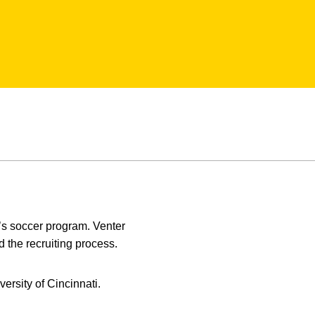
’s soccer program. Venter
 the recruiting process.
ersity of Cincinnati.