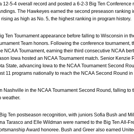
a 12-5-4 overall record and posted a 6-2-3 Big Ten Conference mar
andings. The Hawkeyes earned the second preseason ranking in
rising as high as No. 5, the highest ranking in program history.
ig Ten Tournament appearance before falling to Wisconsin in the
ournament Team honors. Following the conference tournament,
the NCAA Tournament, earning their third consecutive NCAA berth
season Iowa hosted an NCAA Tournament match. Senior Kenzie Rol
 State, advancing Iowa to the NCAA Tournament Second Round 
ust 11 programs nationally to reach the NCAA Second Round in
Nashville in the NCAA Tournament Second Round, falling to th
o weather.
ig Ten postseason recognition, with juniors Sofia Bush and Mil
na Tarasco and Elle Wildman were named to the Big Ten All-Fr
ortsmanship Award honoree. Bush and Greer also earned Unit