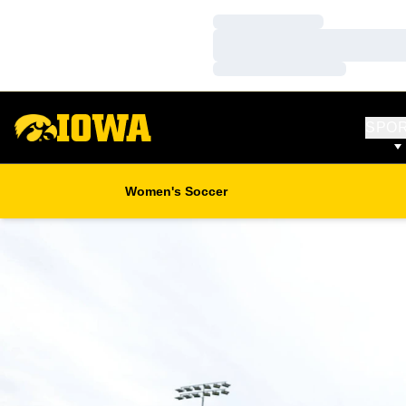
Loading…
Loading…
Loading…
SPO
Women's Soccer