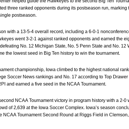
a, Venter helped guide the Hawkeyes to the second Big Ten Tour
ted three ranked opponents during its postseason run, marking t
single postseason.
on with a 13-5-4 overall record, including a 6-0-1 nonconference
keyes went 3-2-1 against ranked opponents and earned the eigh
defeating No. 12 Michigan State, No. 5 Penn State and No. 12 W
me the lowest seed in Big Ten history to win the tournament.
ament championship, Iowa climbed to the highest national ranki
lege Soccer News rankings and No. 17 according to Top Drawer 
RPI and earned a five seed in the NCAA Tournament.
cond NCAA Tournament victory in program history with a 2-0 w
rowd of 2,639 at the Iowa Soccer Complex. Iowa’s season conclu
the NCAA Tournament Second Round at Riggs Field in Clemson,