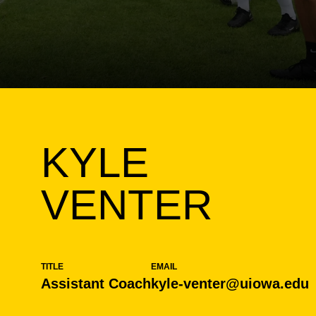
KYLE
VENTER
TITLE
EMAIL
Assistant Coach
kyle-venter@uiowa.edu