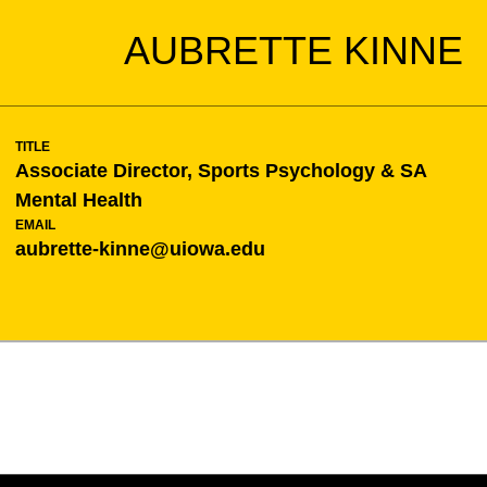
AUBRETTE KINNE
TITLE
Associate Director, Sports Psychology & SA
Mental Health
EMAIL
aubrette-kinne@uiowa.edu