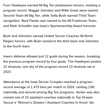
Four Hawkeyes earned All-Big Ten postseason honors, marking a
program record. Maggie Johnston and Millie Greer were named
Second Team All-Big Ten, while Sofia Bush earned Third Team
recognition. Berit Parten was named to the All-Freshman Team,
and Miah Schueller was Iowa’s Sportsmanship Award honoree.
Bush and Johnston earned United Soccer Coaches All-North
Region honors, with Bush named to the third team and Johnston
to the fourth team.
Iowa’s defense allowed just 12 goals during the season, breaking
the previous program record by four goals. The Hawkeyes posted
12 shutouts, one shy of the program-record 13 shutouts set in
2023.
Attendance at the Iowa Soccer Complex reached a program-
record average of 1,479 fans per match in 2024, ranking 13th
nationally and second among Big Ten programs. Venter was also
named one of 10 assistant coaches nationally to Top Drawer
Soccer’s “Women’s Division I Assistant Coaches to Know” list.