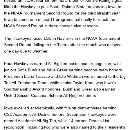
hosted an NCAA Tournament match. Senior Kenzie Roling’s goal
lifted the Hawkeyes past South Dakota State, advancing Iowa to
the NCAA Tournament Second Round for the third straight year.
Iowa became one of just 11 programs nationally to reach the
NCAA Second Round in three consecutive seasons.
The Hawkeyes faced LSU in Nashville in the NCAA Tournament
Second Round, falling to the Tigers after the match was delayed
one day due to weather.
Four Hawkeyes earned All-Big Ten postseason recognition, with
juniors Sofia Bush and Millie Greer earning second-team honors.
Freshmen Liana Tarasco and Elle Wildman were named to the Big
Ten All-Freshman Team, while senior Taylor Kane was Iowa’s
Sportsmanship Award honoree. Bush and Greer also earned
United Soccer Coaches Scholar All-Region honors.
Iowa excelled academically, with five student-athletes earning
CSC Academic All-District honors. Seventeen Hawkeyes were
named Academic All-Big Ten, while 14 earned Dean’s List
recognition, including two who were also named to the President’s