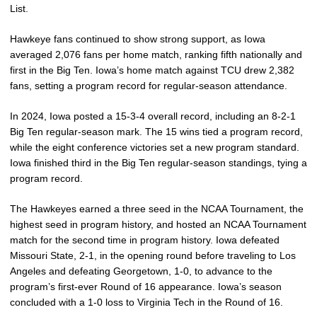
List.
Hawkeye fans continued to show strong support, as Iowa
averaged 2,076 fans per home match, ranking fifth nationally and
first in the Big Ten. Iowa’s home match against TCU drew 2,382
fans, setting a program record for regular-season attendance.
In 2024, Iowa posted a 15-3-4 overall record, including an 8-2-1
Big Ten regular-season mark. The 15 wins tied a program record,
while the eight conference victories set a new program standard.
Iowa finished third in the Big Ten regular-season standings, tying a
program record.
The Hawkeyes earned a three seed in the NCAA Tournament, the
highest seed in program history, and hosted an NCAA Tournament
match for the second time in program history. Iowa defeated
Missouri State, 2-1, in the opening round before traveling to Los
Angeles and defeating Georgetown, 1-0, to advance to the
program’s first-ever Round of 16 appearance. Iowa’s season
concluded with a 1-0 loss to Virginia Tech in the Round of 16.