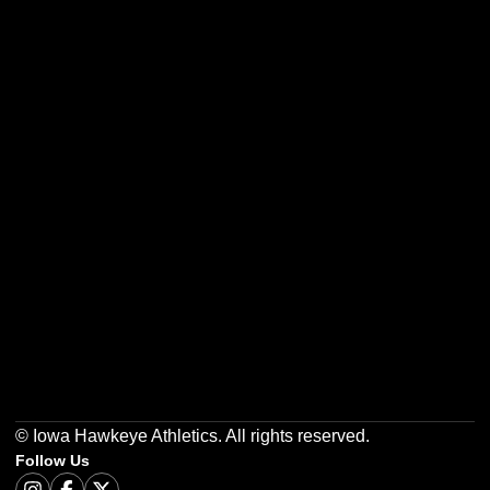
Opens in a new window
Opens in a new w
Opens in a new window
Opens in a new w
Opens in a new window
Opens in a new w
© Iowa Hawkeye Athletics. All rights reserved.
Follow Us