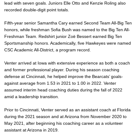
lead with seven goals. Juniors Elle Otto and Kenzie Roling also
recorded double-digit point totals.
Fifth-year senior Samantha Cary earned Second Team All-Big Ten
honors, while freshman Sofia Bush was named to the Big Ten All-
Freshman Team. Redshirt junior Zoë Bessert earned Big Ten
Sportsmanship honors. Academically, five Hawkeyes were named
CSC Academic All-District, a program record.
Venter arrived at Iowa with extensive experience as both a coach
and former professional player. During his season coaching
defense at Cincinnati, he helped improve the Bearcats’ goals-
against average from 1.53 in 2021 to 1.00 in 2022. Venter
assumed interim head coaching duties during the fall of 2022
amid a leadership transition.
Prior to Cincinnati, Venter served as an assistant coach at Florida
during the 2021 season and at Arizona from November 2020 to
May 2021, after beginning his coaching career as a volunteer
assistant at Arizona in 2019.