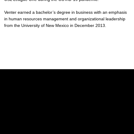
Venter earned a bachelor’s degree in business with an emphasis
in human resources management and organizational leadership
from the University of New Mexico in December 2013.
Opens in a new window
Opens in a new w
Opens in a new window
Opens in a new w