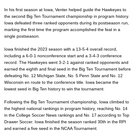
In his first season at Iowa, Venter helped guide the Hawkeyes to
the second Big Ten Tournament championship in program history.
Iowa defeated three ranked opponents during its postseason run,
marking the first time the program accomplished the feat in a
single postseason.
Iowa finished the 2023 season with a 13-5-4 overall record,
including a 6-0-1 nonconference start and a 3-4-3 conference
record. The Hawkeyes went 3-2-1 against ranked opponents and
earned the eighth and final seed in the Big Ten Tournament before
defeating No. 12 Michigan State, No. 5 Penn State and No. 12
Wisconsin en route to the conference title. Iowa became the
lowest seed in Big Ten history to win the tournament.
Following the Big Ten Tournament championship, Iowa climbed to
the highest national rankings in program history, reaching No. 14
in the College Soccer News rankings and No. 17 according to Top
Drawer Soccer. Iowa finished the season ranked 30th in the RPI
and earned a five seed in the NCAA Tournament.