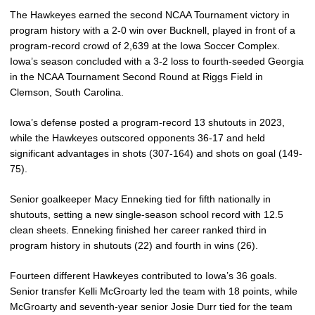
The Hawkeyes earned the second NCAA Tournament victory in
program history with a 2-0 win over Bucknell, played in front of a
program-record crowd of 2,639 at the Iowa Soccer Complex.
Iowa’s season concluded with a 3-2 loss to fourth-seeded Georgia
in the NCAA Tournament Second Round at Riggs Field in
Clemson, South Carolina.
Iowa’s defense posted a program-record 13 shutouts in 2023,
while the Hawkeyes outscored opponents 36-17 and held
significant advantages in shots (307-164) and shots on goal (149-
75).
Senior goalkeeper Macy Enneking tied for fifth nationally in
shutouts, setting a new single-season school record with 12.5
clean sheets. Enneking finished her career ranked third in
program history in shutouts (22) and fourth in wins (26).
Fourteen different Hawkeyes contributed to Iowa’s 36 goals.
Senior transfer Kelli McGroarty led the team with 18 points, while
McGroarty and seventh-year senior Josie Durr tied for the team