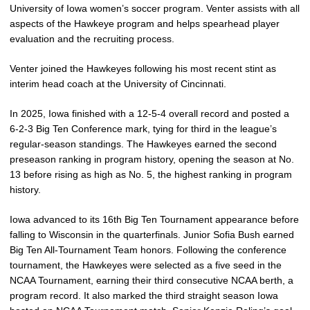
University of Iowa women’s soccer program. Venter assists with all
aspects of the Hawkeye program and helps spearhead player
evaluation and the recruiting process.
Venter joined the Hawkeyes following his most recent stint as
interim head coach at the University of Cincinnati.
In 2025, Iowa finished with a 12-5-4 overall record and posted a
6-2-3 Big Ten Conference mark, tying for third in the league’s
regular-season standings. The Hawkeyes earned the second
preseason ranking in program history, opening the season at No.
13 before rising as high as No. 5, the highest ranking in program
history.
Iowa advanced to its 16th Big Ten Tournament appearance before
falling to Wisconsin in the quarterfinals. Junior Sofia Bush earned
Big Ten All-Tournament Team honors. Following the conference
tournament, the Hawkeyes were selected as a five seed in the
NCAA Tournament, earning their third consecutive NCAA berth, a
program record. It also marked the third straight season Iowa