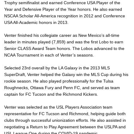
Trophy semifinalist and earned Conference USA Player of the
Year and Defensive Player of the Year honors. He also earned
NSCAA Scholar All-America recognition in 2012 and Conference
USA All-Academic honors in 2013.
Venter finished his collegiate career as New Mexico’s all-time
leader in minutes played (7,859) and was the first Lobo to earn
Senior CLASS Award Team honors. The Lobos advanced to the
NCAA Tournament in each of Venter’s seasons.
Selected 23rd overall by the LA Galaxy in the 2013 MLS
SuperDraft, Venter helped the Galaxy win the MLS Cup during his
rookie season. He also played professionally for the Tulsa
Roughnecks, Ottawa Fury and Penn FC, and served as team
captain for FC Tucson and the Richmond Kickers.
Venter was selected as the USL Players Association team
representative for FC Tucson and Richmond, helping guide both
clubs through successful unionization efforts. He also assisted in
negotiating a Return to Play Agreement between the USLPA and
USL League One during the COVID-19 pandemic.