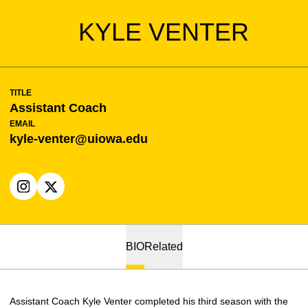
KYLE VENTER
TITLE
Assistant Coach
EMAIL
kyle-venter@uiowa.edu
OPENS IN A NEW WINDOW
INSTAGRAM
OPENS IN A NEW WINDOW
X
BIO
Related
Assistant Coach Kyle Venter completed his third season with the