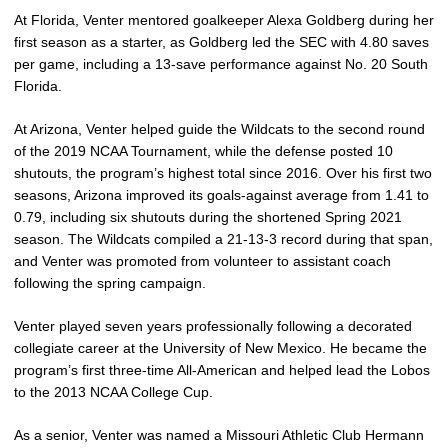
At Florida, Venter mentored goalkeeper Alexa Goldberg during her
first season as a starter, as Goldberg led the SEC with 4.80 saves
per game, including a 13-save performance against No. 20 South
Florida.
At Arizona, Venter helped guide the Wildcats to the second round
of the 2019 NCAA Tournament, while the defense posted 10
shutouts, the program’s highest total since 2016. Over his first two
seasons, Arizona improved its goals-against average from 1.41 to
0.79, including six shutouts during the shortened Spring 2021
season. The Wildcats compiled a 21-13-3 record during that span,
and Venter was promoted from volunteer to assistant coach
following the spring campaign.
Venter played seven years professionally following a decorated
collegiate career at the University of New Mexico. He became the
program’s first three-time All-American and helped lead the Lobos
to the 2013 NCAA College Cup.
As a senior, Venter was named a Missouri Athletic Club Hermann