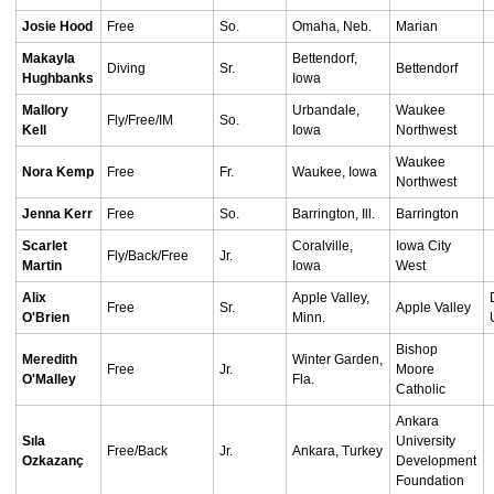
Josie Hood
Free
So.
Omaha, Neb.
Marian
Makayla
Bettendorf,
Diving
Sr.
Bettendorf
Hughbanks
Iowa
Mallory
Urbandale,
Waukee
Fly/Free/IM
So.
Kell
Iowa
Northwest
Waukee
Nora Kemp
Free
Fr.
Waukee, Iowa
Northwest
Jenna Kerr
Free
So.
Barrington, Ill.
Barrington
Scarlet
Coralville,
Iowa City
Fly/Back/Free
Jr.
Martin
Iowa
West
Alix
Apple Valley,
Free
Sr.
Apple Valley
O'Brien
Minn.
Bishop
Meredith
Winter Garden,
Free
Jr.
Moore
O'Malley
Fla.
Catholic
Ankara
Sıla
University
Free/Back
Jr.
Ankara, Turkey
Ozkazanç
Development
Foundation