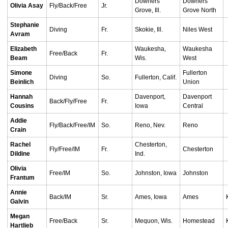
Downers
Downers
Olivia Asay
Fly/Back/Free
Jr.
Grove, Ill.
Grove North
Stephanie
Diving
Fr.
Skokie, Ill.
Niles West
Avram
Elizabeth
Waukesha,
Waukesha
Free/Back
Fr.
Beam
Wis.
West
Simone
Fullerton
Diving
So.
Fullerton, Calif.
Beinlich
Union
Hannah
Davenport,
Davenport
Back/Fly/Free
Fr.
Cousins
Iowa
Central
Addie
Fly/Back/Free/IM
So.
Reno, Nev.
Reno
Crain
Rachel
Chesterton,
Fly/Free/IM
Fr.
Chesterton
Dildine
Ind.
Olivia
Free/IM
So.
Johnston, Iowa
Johnston
Frantum
Annie
Back/IM
Sr.
Ames, Iowa
Ames
Galvin
Megan
Free/Back
Sr.
Mequon, Wis.
Homestead
Hartlieb