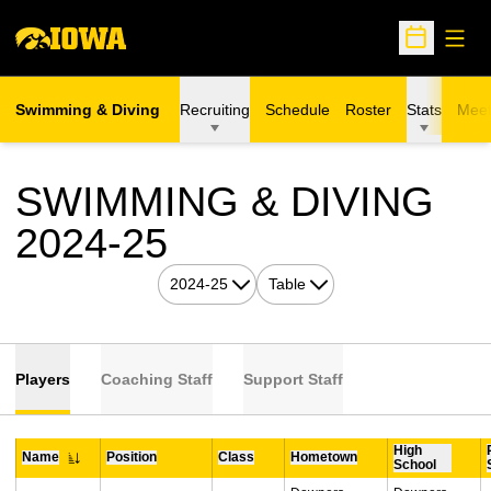
Open
Open Sche
Swimming & Diving
Recruiting
Schedule
Roster
Stats
Meet
SWIMMING & DIVING
ROSTER
2024-25
Open Seasons Dropdown
Open View Dropdown
Players
Coaching Staff
Support Staff
High
Name
Position
Class
Hometown
School