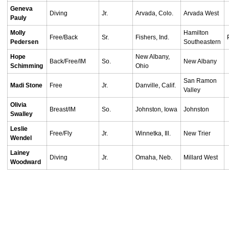
Geneva
Diving
Jr.
Arvada, Colo.
Arvada West
Pauly
Molly
Hamilton
Free/Back
Sr.
Fishers, Ind.
Pedersen
Southeastern
Hope
New Albany,
Back/Free/IM
So.
New Albany
Schimming
Ohio
San Ramon
Madi Stone
Free
Jr.
Danville, Calif.
Valley
Olivia
Breast/IM
So.
Johnston, Iowa
Johnston
Swalley
Leslie
Free/Fly
Jr.
Winnetka, Ill.
New Trier
Wendel
Lainey
Diving
Jr.
Omaha, Neb.
Millard West
Woodward