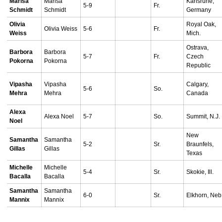
Marisa
Marisa
Karlsruhe,
5-9
Fr.
Schmidt
Schmidt
Germany
Olivia
Royal Oak,
Olivia Weiss
5-6
Fr.
Weiss
Mich.
Ostrava,
Barbora
Barbora
5-7
Fr.
Czech
Pokorna
Pokorna
Republic
Vipasha
Vipasha
Calgary,
5-6
So.
Mehra
Mehra
Canada
Alexa
Alexa Noel
5-7
So.
Summit, N.J.
Noel
New
Samantha
Samantha
5-2
Sr.
Braunfels,
Gillas
Gillas
Texas
Michelle
Michelle
5-4
Sr.
Skokie, Ill.
Bacalla
Bacalla
Samantha
Samantha
6-0
Sr.
Elkhorn, Neb
Mannix
Mannix