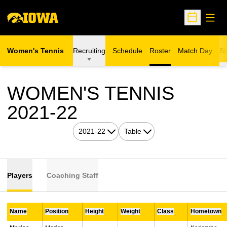
Open
Open Sche
Women's Tennis
Recruiting
Schedule
Roster
Match Day
St
WOMEN'S TENNIS
ROSTER
2021-22
Open Seasons Dropdown
Open View Dropdown
Players
Coaching Staff
Name
Position
Height
Weight
Class
Hometown