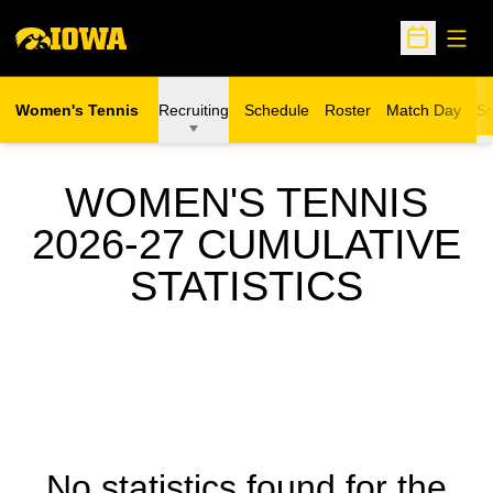
Open
Open Sche
Women's Tennis
Recruiting
Schedule
Roster
Match Day
St
WOMEN'S TENNIS
2026-27 CUMULATIVE
STATISTICS
No statistics found for the