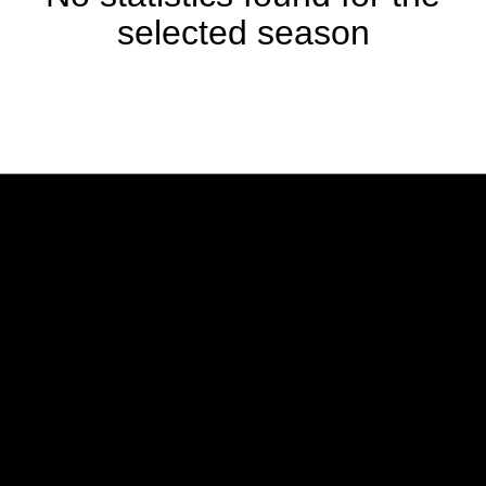
selected season
Opens in a new window
Opens in a new w
Opens in a new window
Opens in a new w
Opens in a new window
Opens in a new w