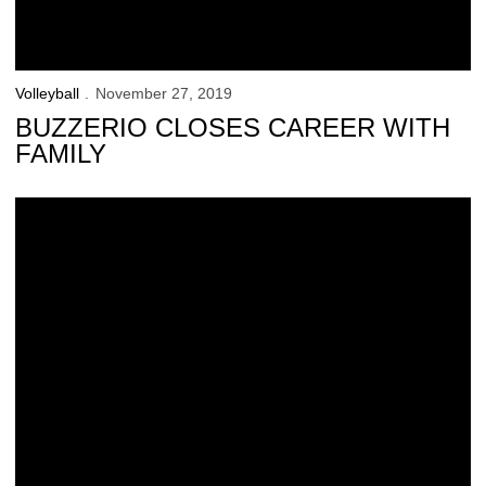
Volleyball
November 27, 2019
BUZZERIO CLOSES CAREER WITH
FAMILY
Volleyball Signs 3 for 2020