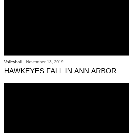
Volleyball
November 13, 2019
HAWKEYES FALL IN ANN ARBOR
Match Notes: No.23 Michigan/ No.6 Nebraska