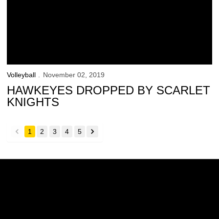
Volleyball
November 02, 2019
HAWKEYES DROPPED BY SCARLET
KNIGHTS
1
2
3
4
5
back
forward
Opens in a new window
Opens in a new w