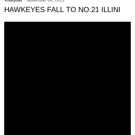
Volleyball
November 06, 2019
HAWKEYES FALL TO NO.21 ILLINI
Match Notes: No.21 Illinois/No. 7 Nebraska