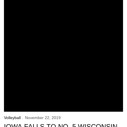
Volleyball
November 22, 2019
IOWA FALLS TO NO. 5 WISCONSIN