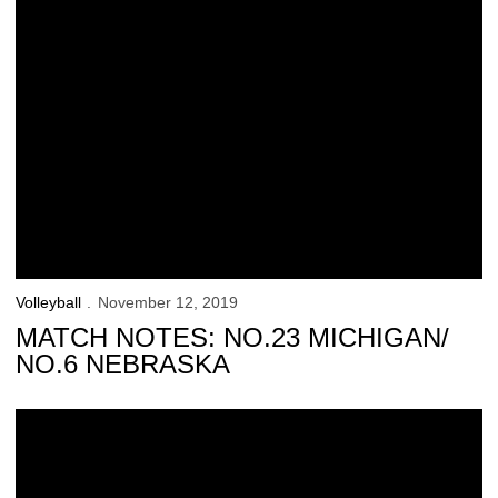
Volleyball
November 12, 2019
MATCH NOTES: NO.23 MICHIGAN/
NO.6 NEBRASKA
Hawkeyes Set Program Attendance Record, Fall to Huskers