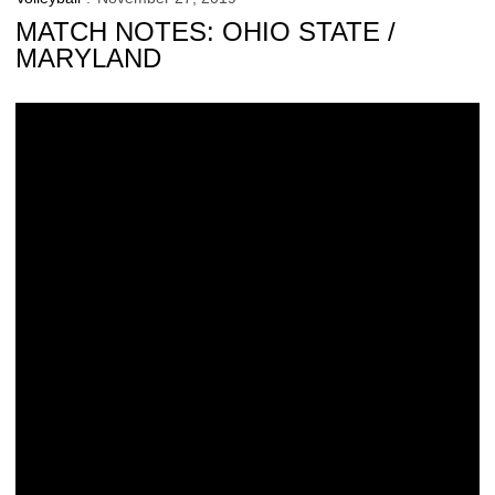
MATCH NOTES: OHIO STATE /
MARYLAND
Buzzerio Closes Career with Family