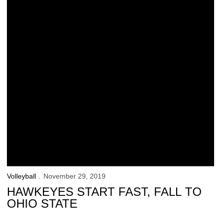
Volleyball
November 29, 2019
HAWKEYES START FAST, FALL TO
OHIO STATE