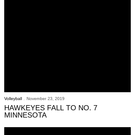
Volleyball
November 23, 2019
HAWKEYES FALL TO NO. 7
MINNESOTA
Iowa Falls to No. 5 Wisconsin