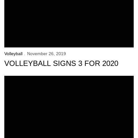
Volleyball
November 26, 2019
VOLLEYBALL SIGNS 3 FOR 2020
Bushman’s One-Of-A-Kind Leadership