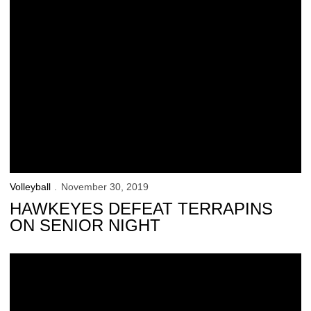
Volleyball
November 30, 2019
HAWKEYES DEFEAT TERRAPINS
ON SENIOR NIGHT
Hawkeyes Start Fast, Fall to Ohio State