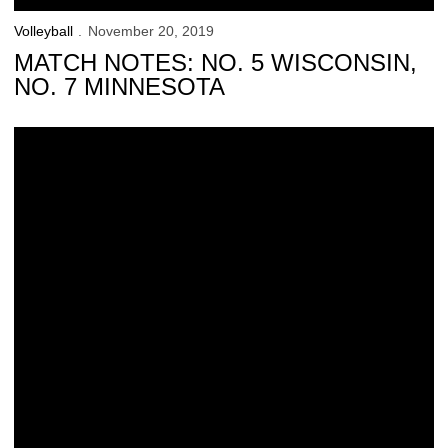
Volleyball
November 20, 2019
MATCH NOTES: NO. 5 WISCONSIN,
NO. 7 MINNESOTA
Hawkeyes Drop 5-Set Thriller to No. 6 Nebraska