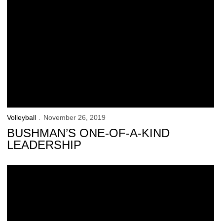
Volleyball
November 26, 2019
BUSHMAN’S ONE-OF-A-KIND
LEADERSHIP
Hawkeyes Fall to No. 7 Minnesota