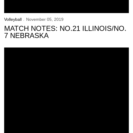
Volleyball
November 05, 2019
MATCH NOTES: NO.21 ILLINOIS/NO.
7 NEBRASKA
Hawkeyes Dropped by Scarlet Knights