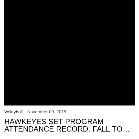
Volleyball
November 09, 2019
HAWKEYES SET PROGRAM
ATTENDANCE RECORD, FALL TO
HUSKERS