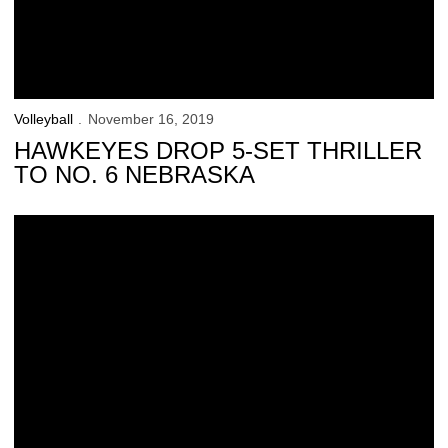
Volleyball
November 16, 2019
HAWKEYES DROP 5-SET THRILLER
TO NO. 6 NEBRASKA
Hawkeyes Fall in Ann Arbor