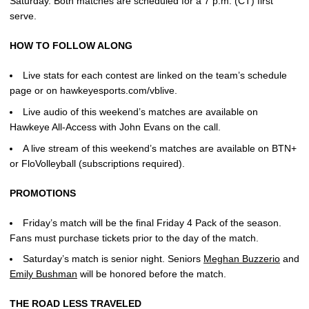
Saturday. Both matches are scheduled for a 7 p.m. (CT) first
serve.
HOW TO FOLLOW ALONG
Live stats for each contest are linked on the team’s schedule
page or on hawkeyesports.com/vblive.
Live audio of this weekend’s matches are available on
Hawkeye All-Access with John Evans on the call.
A live stream of this weekend’s matches are available on BTN+
or FloVolleyball (subscriptions required).
PROMOTIONS
Friday’s match will be the final Friday 4 Pack of the season.
Fans must purchase tickets prior to the day of the match.
Saturday’s match is senior night. Seniors
Meghan Buzzerio
and
Emily Bushman
will be honored before the match.
THE ROAD LESS TRAVELED