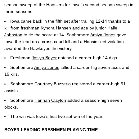
season sweep of the Hoosiers for Iowa’s second season sweep in
three seasons.
Iowa came back in the fifth set after trailing 12-14 thanks to a
kill from freshman
Kyndra Hansen
and ace by junior
Halle
Johnston
to tie the score at 14. Sophomore
Amiya Jones
gave
Iowa the lead on a cross-court kill and a Hoosier net violation
awarded the Hawkeyes the victory.
Freshman
Joslyn Boyer
notched a career-high 14 digs.
Sophomore
Amiya Jones
tallied a career-hig seven aces and
15 kills.
Sophomore
Courtney Buzzerio
registered a career-high 51
assists.
Sophomore
Hannah Clayton
added a season-high seven
blocks.
The win was Iowa’s first five-set win of the year.
BOYER LEADING FRESHMEN PLAYING TIME