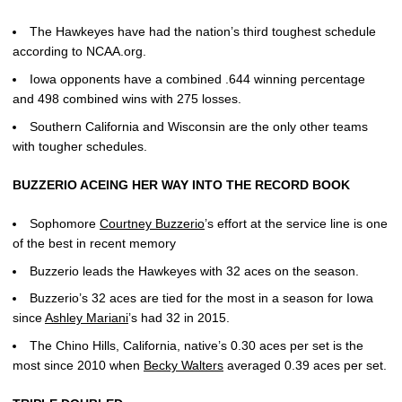
The Hawkeyes have had the nation’s third toughest schedule
according to NCAA.org.
Iowa opponents have a combined .644 winning percentage
and 498 combined wins with 275 losses.
Southern California and Wisconsin are the only other teams
with tougher schedules.
BUZZERIO ACEING HER WAY INTO THE RECORD BOOK
Sophomore
Courtney Buzzerio
’s effort at the service line is one
of the best in recent memory
Buzzerio leads the Hawkeyes with 32 aces on the season.
Buzzerio’s 32 aces are tied for the most in a season for Iowa
since
Ashley Mariani
’s had 32 in 2015.
The Chino Hills, California, native’s 0.30 aces per set is the
most since 2010 when
Becky Walters
averaged 0.39 aces per set.