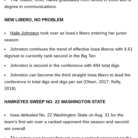
degree in communications.
NEW LIBERO, NO PROBLEM
Halle Johnston
took over as Iowa’s libero entering her junior
season.
Johnston continues the trend of effective Iowa liberos with 4.61
digs/set to currently rank second in the Big Ten.
Johnston is second in the conference with 484 total digs.
Johnston can become the third straight Iowa libero to lead the
conference in total digs and digs per set (Olsen, 2017; Kelly,
2018).
HAWKEYES SWEEP NO. 22 WASHINGTON STATE
Iowa defeated No. 22 Washington State on Aug. 31 for the
team’s first win over a ranked opponent this season and second
win overall.
The victory was Iowa’s first win over a ranked opponent on the