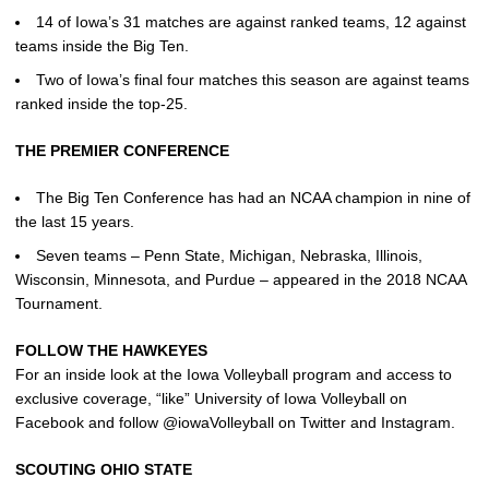
14 of Iowa’s 31 matches are against ranked teams, 12 against
teams inside the Big Ten.
Two of Iowa’s final four matches this season are against teams
ranked inside the top-25.
THE PREMIER CONFERENCE
The Big Ten Conference has had an NCAA champion in nine of
the last 15 years.
Seven teams – Penn State, Michigan, Nebraska, Illinois,
Wisconsin, Minnesota, and Purdue – appeared in the 2018 NCAA
Tournament.
FOLLOW THE HAWKEYES
For an inside look at the Iowa Volleyball program and access to
exclusive coverage, “like” University of Iowa Volleyball on
Facebook and follow @iowaVolleyball on Twitter and Instagram.
SCOUTING OHIO STATE