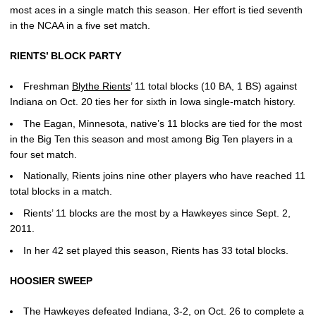
most aces in a single match this season. Her effort is tied seventh
in the NCAA in a five set match.
RIENTS’ BLOCK PARTY
Freshman
Blythe Rients
’ 11 total blocks (10 BA, 1 BS) against
Indiana on Oct. 20 ties her for sixth in Iowa single-match history.
The Eagan, Minnesota, native’s 11 blocks are tied for the most
in the Big Ten this season and most among Big Ten players in a
four set match.
Nationally, Rients joins nine other players who have reached 11
total blocks in a match.
Rients’ 11 blocks are the most by a Hawkeyes since Sept. 2,
2011.
In her 42 set played this season, Rients has 33 total blocks.
HOOSIER SWEEP
The Hawkeyes defeated Indiana, 3-2, on Oct. 26 to complete a