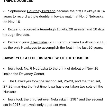
TRIPLE DOUBLED
Sophomore
Courtney Buzzerio
became the first Hawkeye in 14
years to record a triple double in Iowa’s match at No. 6 Nebraska
on Nov. 16.
Buzzerio recorded a team-high 18 kills, 20 assists, and 10 digs
through five sets.
Buzzerio joins
Kiley Fister
(2005) and Fabiana De Abreu (2000)
as the only Hawkeyes to accomplish the feat in the last 20 years.
HAWKEYES GO THE DISTANCE WITH THE HUSKERS
Iowa took No. 6 Nebraska to the brink of defeat on Nov. 16
inside the Devaney Center.
The Hawkeyes took the second set, 25-23, and the third set,
27-25, marking the first time Iowa has ever taken two sets off the
Huskers.
Iowa took the third set over Nebraska in 1987 and the second
set in 2018 for Iowa’s only other set wins.