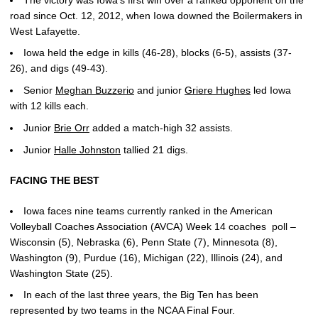
road since Oct. 12, 2012, when Iowa downed the Boilermakers in
West Lafayette.
Iowa held the edge in kills (46-28), blocks (6-5), assists (37-
26), and digs (49-43).
Senior
Meghan Buzzerio
and junior
Griere Hughes
led Iowa
with 12 kills each.
Junior
Brie Orr
added a match-high 32 assists.
Junior
Halle Johnston
tallied 21 digs.
FACING THE BEST
Iowa faces nine teams currently ranked in the American
Volleyball Coaches Association (AVCA) Week 14 coaches poll –
Wisconsin (5), Nebraska (6), Penn State (7), Minnesota (8),
Washington (9), Purdue (16), Michigan (22), Illinois (24), and
Washington State (25).
In each of the last three years, the Big Ten has been
represented by two teams in the NCAA Final Four.