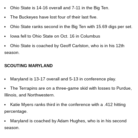
Ohio State is 14-16 overall and 7-11 in the Big Ten.
The Buckeyes have lost four of their last five.
Ohio State ranks second in the Big Ten with 15.69 digs per set.
Iowa fell to Ohio State on Oct. 16 in Columbus
Ohio State is coached by Geoff Carlston, who is in his 12th
season.
SCOUTING MARYLAND
Maryland is 13-17 overall and 5-13 in conference play.
The Terrapins are on a three-game skid with losses to Purdue,
Illinois, and Northwestern.
Katie Myers ranks third in the conference with a .412 hitting
percentage.
Maryland is coached by Adam Hughes, who is in his second
season.