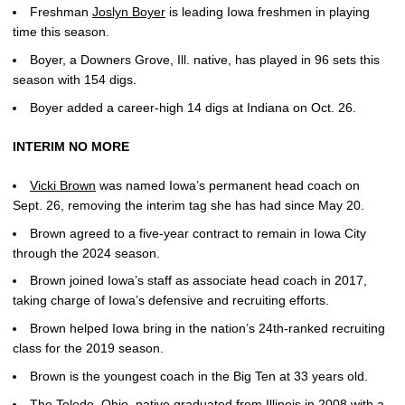
Freshman
Joslyn Boyer
is leading Iowa freshmen in playing
time this season.
Boyer, a Downers Grove, Ill. native, has played in 96 sets this
season with 154 digs.
Boyer added a career-high 14 digs at Indiana on Oct. 26.
INTERIM NO MORE
Vicki Brown
was named Iowa’s permanent head coach on
Sept. 26, removing the interim tag she has had since May 20.
Brown agreed to a five-year contract to remain in Iowa City
through the 2024 season.
Brown joined Iowa’s staff as associate head coach in 2017,
taking charge of Iowa’s defensive and recruiting efforts.
Brown helped Iowa bring in the nation’s 24th-ranked recruiting
class for the 2019 season.
Brown is the youngest coach in the Big Ten at 33 years old.
The Toledo, Ohio, native graduated from Illinois in 2008 with a