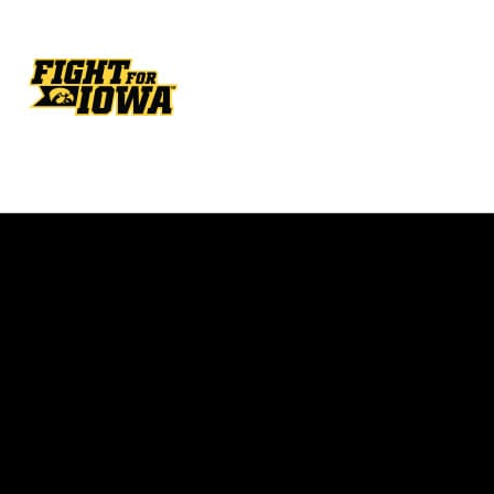
Opens in a new window
Opens in a new w
Opens in a new window
Opens in a new w