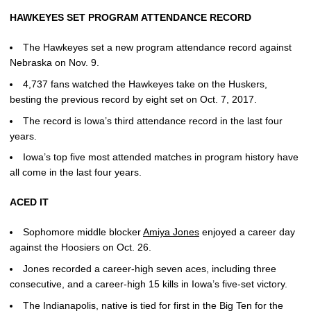
HAWKEYES SET PROGRAM ATTENDANCE RECORD
The Hawkeyes set a new program attendance record against
Nebraska on Nov. 9.
4,737 fans watched the Hawkeyes take on the Huskers,
besting the previous record by eight set on Oct. 7, 2017.
The record is Iowa’s third attendance record in the last four
years.
Iowa’s top five most attended matches in program history have
all come in the last four years.
ACED IT
Sophomore middle blocker
Amiya Jones
enjoyed a career day
against the Hoosiers on Oct. 26.
Jones recorded a career-high seven aces, including three
consecutive, and a career-high 15 kills in Iowa’s five-set victory.
The Indianapolis, native is tied for first in the Big Ten for the