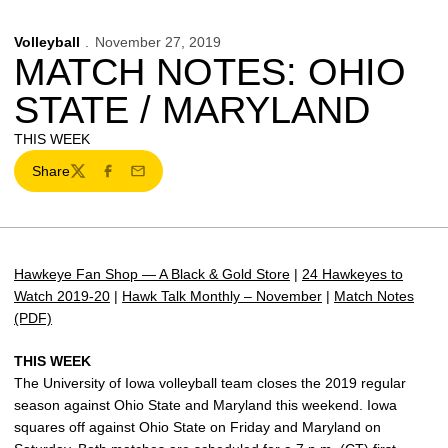
Volleyball
November 27, 2019
MATCH NOTES: OHIO
STATE / MARYLAND
THIS WEEK
Share
Twitter
Facebook
Email
Hawkeye Fan Shop — A Black & Gold Store
|
24 Hawkeyes to
Watch 2019-20
|
Hawk Talk Monthly – November
|
Match Notes
(PDF)
THIS WEEK
The University of Iowa volleyball team closes the 2019 regular
season against Ohio State and Maryland this weekend. Iowa
squares off against Ohio State on Friday and Maryland on