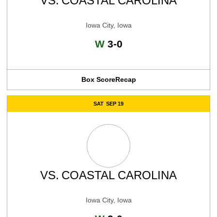
VS.
COASTAL CAROLINA
Iowa City, Iowa
Win
W
3-0
Box Score
Recap
SAT
SEP 19
VS.
COASTAL CAROLINA
Iowa City, Iowa