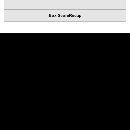
Box Score
Recap
Opens in a new window
Opens in a new w
Opens in a new window
Opens in a new w
Opens in a new window
Opens in a new w