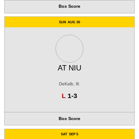
Box Score
SUN
AUG 30
AT
NIU
DeKalb, Ill.
Loss
L
1-3
Box Score
SAT
SEP 5