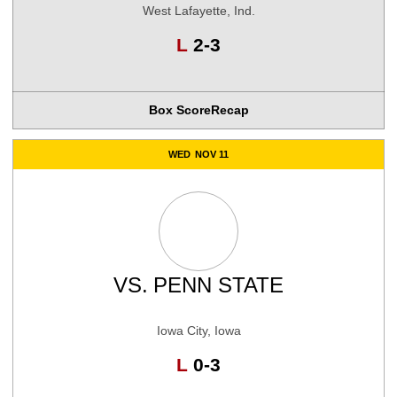
West Lafayette, Ind.
Loss
L
2-3
Box Score
Recap
WED
NOV 11
VS.
PENN STATE
Iowa City, Iowa
Loss
L
0-3