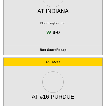
AT
INDIANA
Bloomington, Ind.
Win
W
3-0
Box Score
Recap
SAT
NOV 7
AT
#16 PURDUE