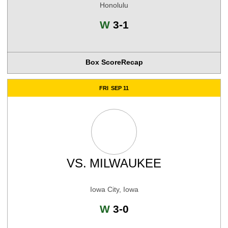
Honolulu
Win
W
3-1
Box Score
Recap
FRI
SEP 11
VS.
MILWAUKEE
Iowa City, Iowa
Win
W
3-0