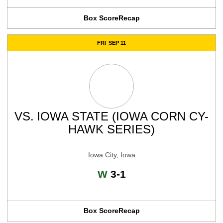
Box Score
Recap
FRI
SEP 11
VS.
IOWA STATE (IOWA CORN CY-
HAWK SERIES)
Iowa City, Iowa
Win
W
3-1
Box Score
Recap