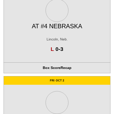
AT
#4 NEBRASKA
Lincoln, Neb.
Loss
L
0-3
Box Score
Recap
FRI
OCT 2