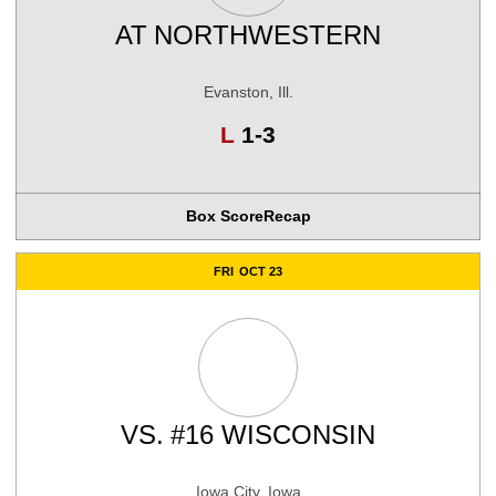
AT
NORTHWESTERN
Evanston, Ill.
Loss
L
1-3
Box Score
Recap
FRI
OCT 23
VS.
#16 WISCONSIN
Iowa City, Iowa