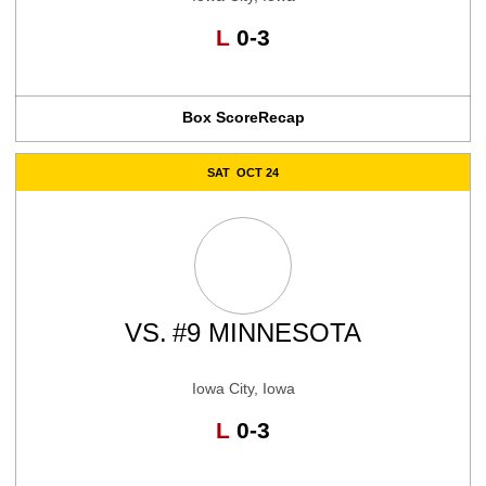
Loss
L
0-3
Box Score
Recap
SAT
OCT 24
VS.
#9 MINNESOTA
Iowa City, Iowa
Loss
L
0-3