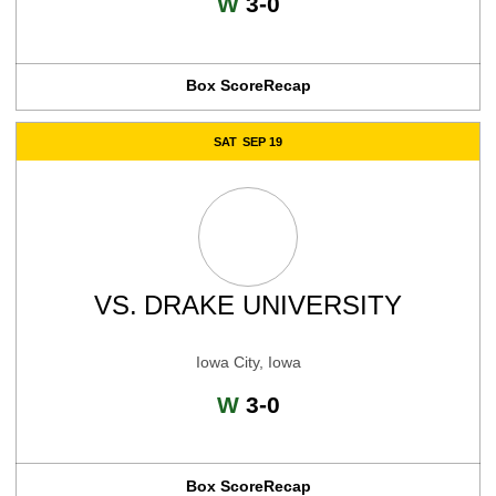
Win
W
3-0
Box Score
Recap
SAT
SEP 19
VS.
DRAKE UNIVERSITY
Iowa City, Iowa
Win
W
3-0
Box Score
Recap