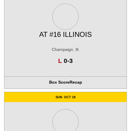
AT
#16 ILLINOIS
Champaign, Ill.
Loss
L
0-3
Box Score
Recap
SUN
OCT 18