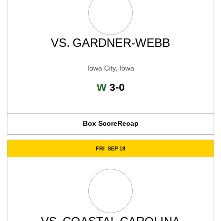
VS.
GARDNER-WEBB
Iowa City, Iowa
Win
W
3-0
Box Score
Recap
FRI
SEP 18