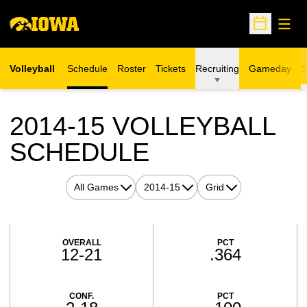
Open
Open Sche
Volleyball
Schedule
Roster
Tickets
Recruiting
Gameday
S
Opens in a new window
2014-15
VOLLEYBALL
SCHEDULE
Open Games Dropdown
Open Seasons Dropdown
Open View Dropdown
Schedule Stats
OVERALL
PCT
12-21
.364
CONF.
PCT