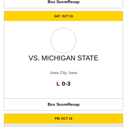
Box Score
Recap
SAT
OCT 10
VS.
MICHIGAN STATE
Iowa City, Iowa
Loss
L
0-3
Box Score
Recap
FRI
OCT 16