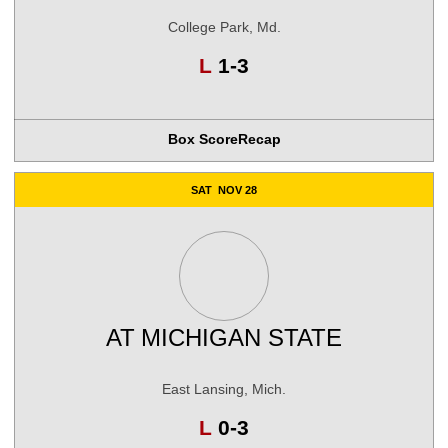
College Park, Md.
Loss
L
1-3
Box Score
Recap
SAT
NOV 28
AT
MICHIGAN STATE
East Lansing, Mich.
Loss
L
0-3