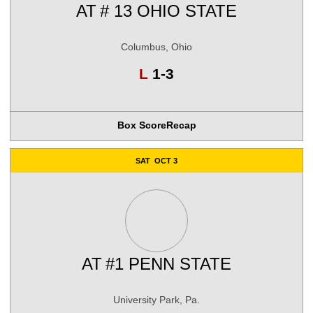
AT
# 13 OHIO STATE
Columbus, Ohio
Loss
L
1-3
Box Score
Recap
SAT
OCT 3
AT
#1 PENN STATE
University Park, Pa.