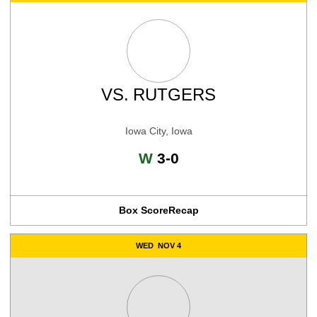
VS.
RUTGERS
Iowa City, Iowa
Win
W
3-0
Box Score
Recap
WED
NOV 4