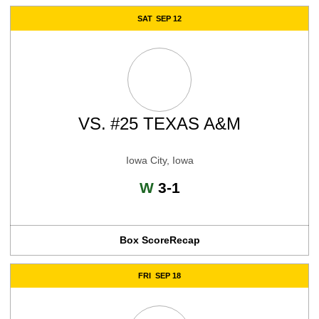
SAT
SEP 12
VS.
#25 TEXAS A&M
Iowa City, Iowa
Win
W
3-1
Box Score
Recap
FRI
SEP 18