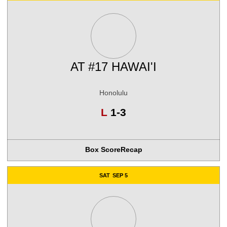
AT
#17 HAWAI'I
Honolulu
Loss
L
1-3
Box Score
Recap
SAT
SEP 5