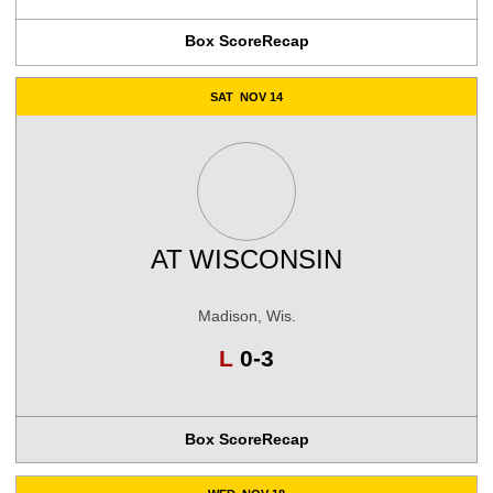
Box Score
Recap
SAT
NOV 14
AT
WISCONSIN
Madison, Wis.
Loss
L
0-3
Box Score
Recap