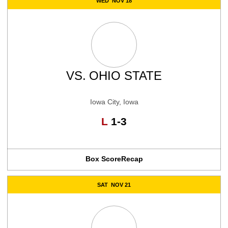
WED
NOV 18
VS.
OHIO STATE
Iowa City, Iowa
Loss
L
1-3
Box Score
Recap
SAT
NOV 21