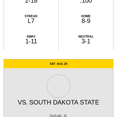
2-18
.100
STREAK
HOME
L7
8-9
AWAY
NEUTRAL
1-11
3-1
Schedule Events
SAT
AUG 29
VS.
SOUTH DAKOTA STATE
DeKalb, Ill.