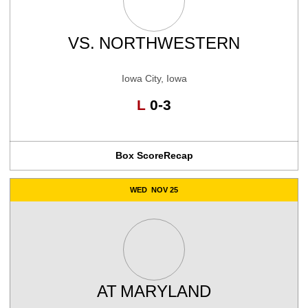
VS.
NORTHWESTERN
Iowa City, Iowa
Loss
L
0-3
Box Score
Recap
WED
NOV 25
AT
MARYLAND