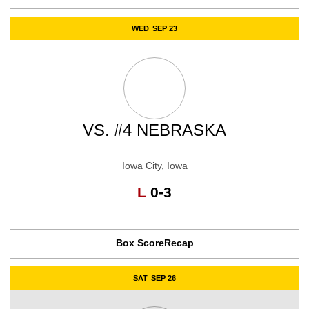
WED
SEP 23
VS.
#4 NEBRASKA
Iowa City, Iowa
Loss
L
0-3
Box Score
Recap
SAT
SEP 26