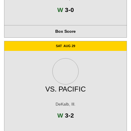
Win
W
3-0
Box Score
SAT
AUG 29
VS.
PACIFIC
DeKalb, Ill.
Win
W
3-2