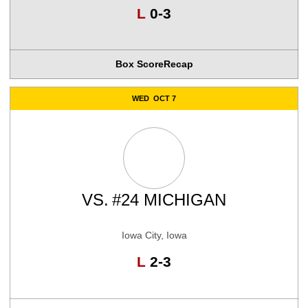
Loss
L
0-3
Box Score
Recap
WED
OCT 7
VS.
#24 MICHIGAN
Iowa City, Iowa
Loss
L
2-3