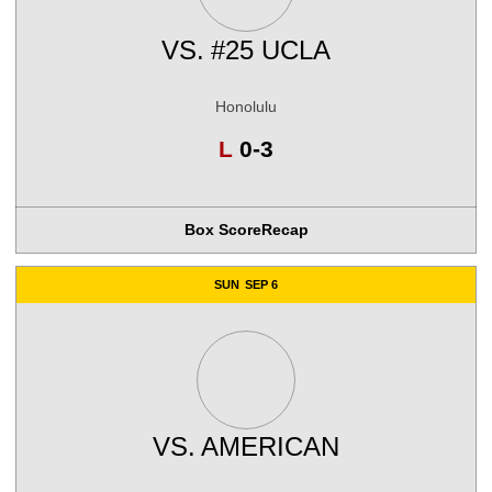
VS.
#25 UCLA
Honolulu
Loss
L
0-3
Box Score
Recap
SUN
SEP 6
VS.
AMERICAN