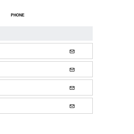
PHONE
SOCIAL LINKS
trisha-stortz@uiowa.edu
steve-hart@uiowa.edu
deke-hagen@uiowa.edu
luke-hallam@uiowa.edu