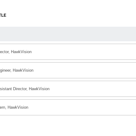
TLE
rector, HawkVision
gineer, HawkVision
sistant Director, HawkVision
tern, HawkVision