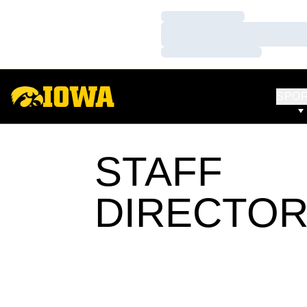
Loading…
Loading…
Loading…
SPO
STAFF
DIRECTO