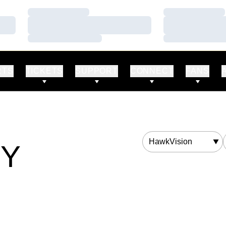
Loading…
Loading…
Loading…
Loading…
Loading…
Loading…
RTS
TICKETS
SUPPORT
CONNECT
FANS
Departments
RY