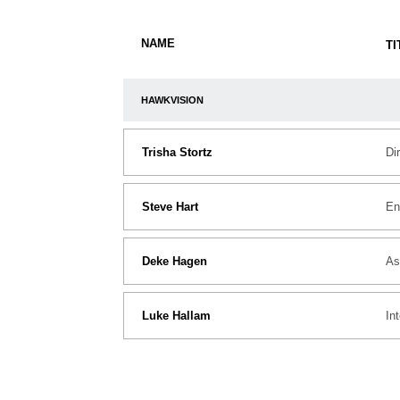
NAME
TI
HAWKVISION
Trisha Stortz
Di
Steve Hart
En
Deke Hagen
As
Luke Hallam
In