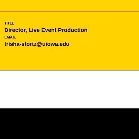
TITLE
Director, Live Event Production
EMAIL
trisha-stortz@uiowa.edu
Opens in a new window
Opens in a new w