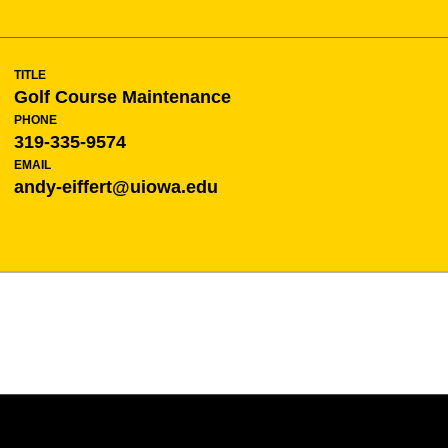
TITLE
Golf Course Maintenance
PHONE
319-335-9574
EMAIL
andy-eiffert@uiowa.edu