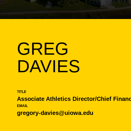
GREG
DAVIES
TITLE
Associate Athletics Director/Chief Financ
EMAIL
gregory-davies@uiowa.edu