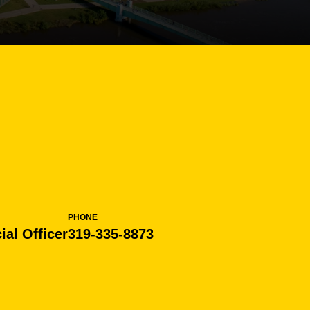
PHONE
ial Officer
319-335-8873