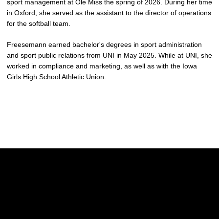
sport management at Ole Miss the spring of 2026. During her time
in Oxford, she served as the assistant to the director of operations
for the softball team.
Freesemann earned bachelor's degrees in sport administration
and sport public relations from UNI in May 2025. While at UNI, she
worked in compliance and marketing, as well as with the Iowa
Girls High School Athletic Union.
Opens in a new window
Opens in a new w