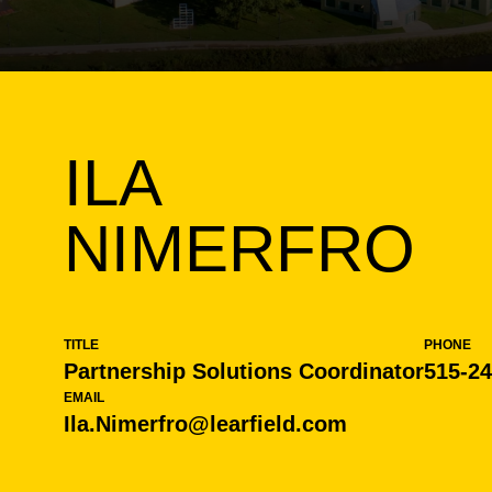
ILA
NIMERFRO
TITLE
PHONE
Partnership Solutions Coordinator
515-2
EMAIL
Ila.Nimerfro@learfield.com