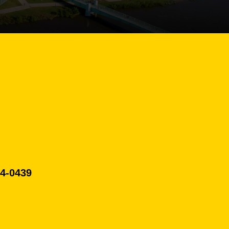
44-0439