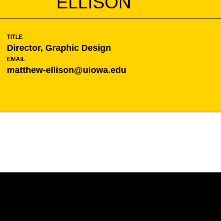
ELLISON
TITLE
Director, Graphic Design
EMAIL
matthew-ellison@uiowa.edu
Opens in a new window
Opens in a new w