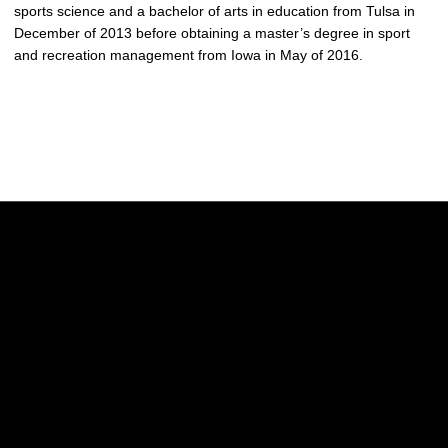
sports science and a bachelor of arts in education from Tulsa in
December of 2013 before obtaining a master’s degree in sport
and recreation management from Iowa in May of 2016.
Opens in a new window
Opens in a new w
Opens in a new window
Opens in a new w