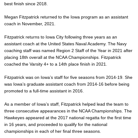
best finish since 2018.
Megan Fitzpatrick returned to the Iowa program as an assistant
coach in November, 2021.
Fitzpatrick returns to Iowa City following three years as an
assistant coach at the United States Naval Academy. The Navy
coaching staff was named Region 2 Staff of the Year in 2021 after
placing 18th overall at the NCAA Championships. Fitzpatrick
coached the Varsity 4+ to a 14th place finish in 2021.
Fitzpatrick was on Iowa’s staff for five seasons from 2014-19. She
was Iowa’s graduate assistant coach from 2014-16 before being
promoted to a full-time assistant in 2016.
As a member of Iowa’s staff, Fitzpatrick helped lead the team to
three consecutive appearances in the NCAA Championships. The
Hawkeyes appeared at the 2017 national regatta for the first time
in 16 years, and proceeded to qualify for the national
championships in each of her final three seasons.