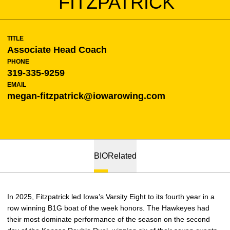
FITZPATRICK
TITLE
Associate Head Coach
PHONE
319-335-9259
EMAIL
megan-fitzpatrick@iowarowing.com
BIO
Related
In 2025, Fitzpatrick led Iowa’s Varsity Eight to its fourth year in a
row winning B1G boat of the week honors. The Hawkeyes had
their most dominate performance of the season on the second