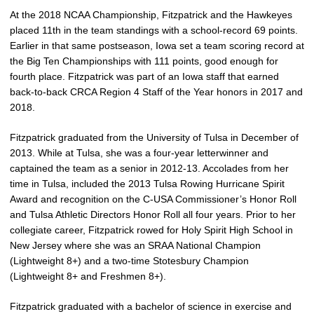
At the 2018 NCAA Championship, Fitzpatrick and the Hawkeyes
placed 11th in the team standings with a school-record 69 points.
Earlier in that same postseason, Iowa set a team scoring record at
the Big Ten Championships with 111 points, good enough for
fourth place. Fitzpatrick was part of an Iowa staff that earned
back-to-back CRCA Region 4 Staff of the Year honors in 2017 and
2018.
Fitzpatrick graduated from the University of Tulsa in December of
2013. While at Tulsa, she was a four-year letterwinner and
captained the team as a senior in 2012-13. Accolades from her
time in Tulsa, included the 2013 Tulsa Rowing Hurricane Spirit
Award and recognition on the C-USA Commissioner’s Honor Roll
and Tulsa Athletic Directors Honor Roll all four years. Prior to her
collegiate career, Fitzpatrick rowed for Holy Spirit High School in
New Jersey where she was an SRAA National Champion
(Lightweight 8+) and a two-time Stotesbury Champion
(Lightweight 8+ and Freshmen 8+).
Fitzpatrick graduated with a bachelor of science in exercise and