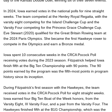
day of the Kansas Double Duel, winning six of their seven events.
In 2024, Iowa earned votes in the national polls for nine straight
weeks. The team competed at the Henley Royal Regatta, with the
varsity eight competing for the Island Challenge Cup and the
Varsity Four competing for the Princess Grace Challenge Cup.
Eve Stewart (2020) qualified for the Great Britain Rowing team at
the 2024 Paris Olympics. She became the first Hawkeye rower to
compete in the Olympics and earn a Bronze medal.
Iowa spent 10 consecutive weeks in the CRCA Pocock Poll
receiving votes during the 2023 season. Fitzpatrick helped Iowa
finish fifth at the Big Ten Championship with 90 points. The 90
points earned by the program was the fifth-most points in program
history since its inception.
During Fitzpatrick’s first season with the Hawkeyes, the team
received votes in the CRCA Pocock Poll for eight straight weeks.
Iowa earned four Big Ten Boat of the Week honors, from the
Varsity Eight, III Varsity Four, and a pair from the Varsity Four. The
Hawkeyes finished fifth at the B1G Championship, which was the