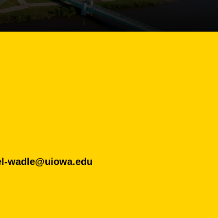
el-wadle@uiowa.edu