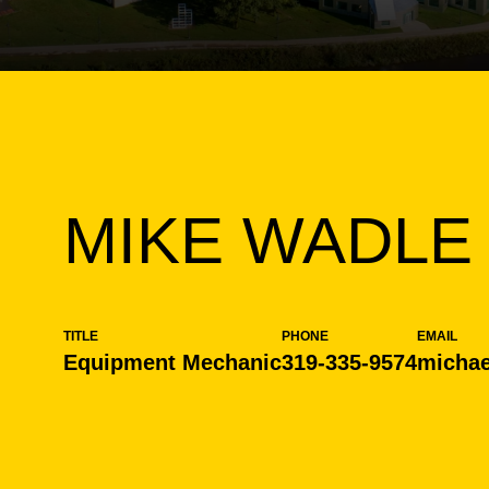
MIKE WADLE
TITLE
PHONE
EMAIL
Equipment Mechanic
319-335-9574
micha