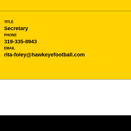
TITLE
Secretary
PHONE
319-335-8943
EMAIL
rita-foley@hawkeyefootball.com